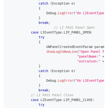
catch
(
Exception
 e
)
{
                    Debug
.
LogError
(
"On LIEventType.I
}
break
;
// LI PASS Panel Open 
case
 LIEventType
.
LIP_PANEL_OPEN
:
try
{
GNPanelCreatedEventParam
 param 
=
ShowLogInNewLine
(
"Open Panel fro
"panelName:"
+
 p
"extraJson:"
+
 p
}
catch
(
Exception
 e
)
{
                    Debug
.
LogError
(
"On LIEventType.L
}
break
;
// LI PASS Panel Close 
case
 LIEventType
.
LIP_PANEL_CLOSE
:
try