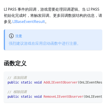
LI PASS 事件的回调，游戏需要处理回调逻辑。当 LI PASS
初始化完成时，将触发回调。更多回调数据结构的信息，请
参见
LIBaseEventResult
。
注意
强烈建议游戏在应用启动函数中进行注册。
函数定义
// 添加回调
public
static
void
AddLIEventObserver
(
OnLIEventResul
// 移除回调
public
static
void
RemoveLIEventObserver
(
OnLIEventRe