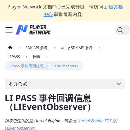
Player Network 文档中心已完成升级。请访问
新版文档
中心
获取最新内容。
SDK API 参考
Unity SDK API 参考
LI PASS
回调
LI PASS 事件回调信息（LIEventObserver）
本页总览
LI PASS 事件回调信息
（LIEventObserver）
如果您使用的是 Unreal Engine，请参见
Unreal Engine SDK 的
LIEventObserver
。