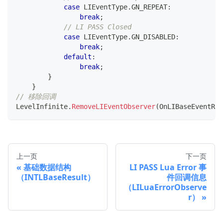
case
 LIEventType
.
GN_REPEAT
:
break
;
// LI PASS Closed
case
 LIEventType
.
GN_DISABLED
:
break
;
default
:
break
;
}
}
// 移除回调
LevelInfinite
.
RemoveLIEventObserver
(
OnLIBaseEventRes
上一页
下一页
基础数据结构
LI PASS Lua Error 事
（INTLBaseResult）
件回调信息
（LILuaErrorObserve
r）