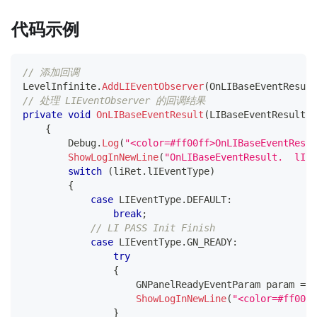
代码示例
// 添加回调
LevelInfinite
.
AddLIEventObserver
(
OnLIBaseEventResult
// 处理 LIEventObserver 的回调结果
private
void
OnLIBaseEventResult
(
LIBaseEventResult
 l
{
        Debug
.
Log
(
"<color=#ff00ff>OnLIBaseEventResul
ShowLogInNewLine
(
"OnLIBaseEventResult.  lIEv
switch
(
liRet
.
lIEventType
)
{
case
 LIEventType
.
DEFAULT
:
break
;
// LI PASS Init Finish
case
 LIEventType
.
GN_READY
:
try
{
GNPanelReadyEventParam
 param 
=
 J
ShowLogInNewLine
(
"<color=#ff0000
}