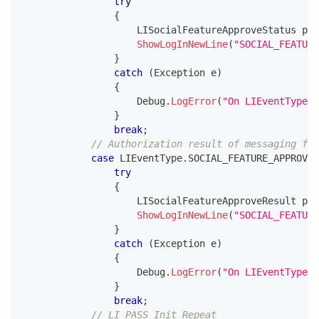
try
{
LISocialFeatureApproveStatus
 par
ShowLogInNewLine
(
"SOCIAL_FEATUR
}
catch
(
Exception
 e
)
{
                    Debug
.
LogError
(
"On LIEventType.S
}
break
;
// Authorization result of messaging for
case
 LIEventType
.
SOCIAL_FEATURE_APPROVE_
try
{
LISocialFeatureApproveResult
 par
ShowLogInNewLine
(
"SOCIAL_FEATURE
}
catch
(
Exception
 e
)
{
                    Debug
.
LogError
(
"On LIEventType.S
}
break
;
// LI PASS Init Repeat