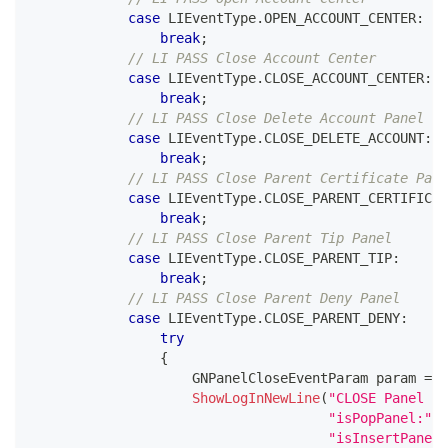
case
 LIEventType
.
OPEN_ACCOUNT_CENTER
:
break
;
// LI PASS Close Account Center
case
 LIEventType
.
CLOSE_ACCOUNT_CENTER
:
break
;
// LI PASS Close Delete Account Panel
case
 LIEventType
.
CLOSE_DELETE_ACCOUNT
:
break
;
// LI PASS Close Parent Certificate Pane
case
 LIEventType
.
CLOSE_PARENT_CERTIFICAT
break
;
// LI PASS Close Parent Tip Panel
case
 LIEventType
.
CLOSE_PARENT_TIP
:
break
;
// LI PASS Close Parent Deny Panel
case
 LIEventType
.
CLOSE_PARENT_DENY
:
try
{
GNPanelCloseEventParam
 param 
=
 J
ShowLogInNewLine
(
"CLOSE Panel f
"isPopPanel:"
+
"isInsertPanel: