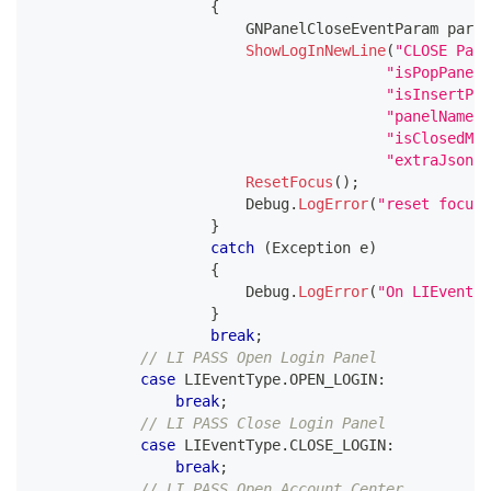
{
GNPanelCloseEventParam
 param
ShowLogInNewLine
(
"CLOSE Pane
"isPopPanel:
"isInsertPan
"panelName:"
"isClosedMan
"extraJson:"
ResetFocus
(
)
;
                        Debug
.
LogError
(
"reset focus"
}
catch
(
Exception
 e
)
{
                        Debug
.
LogError
(
"On LIEventTy
}
break
;
// LI PASS Open Login Panel
case
 LIEventType
.
OPEN_LOGIN
:
break
;
// LI PASS Close Login Panel  
case
 LIEventType
.
CLOSE_LOGIN
:
break
;
// LI PASS Open Account Center