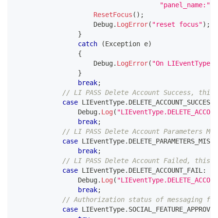
"panel_name:"
+
ResetFocus
(
)
;
                    Debug
.
LogError
(
"reset focus"
)
;
}
catch
(
Exception
 e
)
{
                    Debug
.
LogError
(
"On LIEventType.C
}
break
;
// LI PASS Delete Account Success, this 
case
 LIEventType
.
DELETE_ACCOUNT_SUCCESS
:
                Debug
.
Log
(
"LIEventType.DELETE_ACCOUN
break
;
// LI PASS Delete Account Parameters Mis
case
 LIEventType
.
DELETE_PARAMETERS_MISSI
break
;
// LI PASS Delete Account Failed, this L
case
 LIEventType
.
DELETE_ACCOUNT_FAIL
:
                Debug
.
Log
(
"LIEventType.DELETE_ACCOUN
break
;
// Authorization status of messaging for
case
 LIEventType
.
SOCIAL_FEATURE_APPROVE_