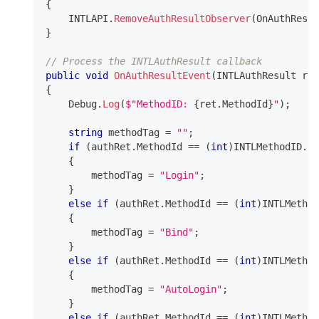
{
    INTLAPI
.
RemoveAuthResultObserver
(
OnAuthResul
}
// Process the INTLAuthResult callback
public
void
OnAuthResultEvent
(
INTLAuthResult
 ret
{
    Debug
.
Log
(
$"MethodID: 
{
ret
.
MethodId
}
"
)
;
string
 methodTag 
=
""
;
if
(
authRet
.
MethodId 
==
(
int
)
INTLMethodID
.
IN
{
        methodTag 
=
"Login"
;
}
else
if
(
authRet
.
MethodId 
==
(
int
)
INTLMethod
{
        methodTag 
=
"Bind"
;
}
else
if
(
authRet
.
MethodId 
==
(
int
)
INTLMethod
{
        methodTag 
=
"AutoLogin"
;
}
else
if
(
authRet
.
MethodId 
==
(
int
)
INTLMethod