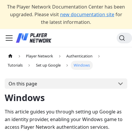
The Player Network Documentation Center has been
upgraded. Please visit
new documentation site
for
the latest information.
Player Network
Authentication
Tutorials
Set up Google
Windows
On this page
Windows
This article guides you through setting up Google as
an identity provider, enabling your Windows game to
access Player Network authentication services.