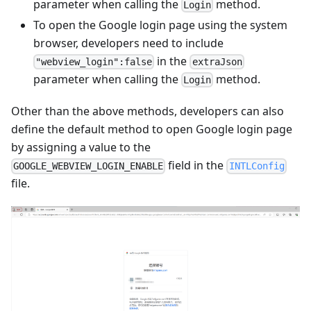
parameter when calling the
method.
Login
To open the Google login page using the system
browser, developers need to include
in the
"webview_login":false
extraJson
parameter when calling the
method.
Login
Other than the above methods, developers can also
define the default method to open Google login page
by assigning a value to the
field in the
GOOGLE_WEBVIEW_LOGIN_ENABLE
INTLConfig
file.