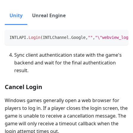
Unity
Unreal Engine
INTLAPI
.
Login
(
INTLChannel
.
Google
,
""
,
"\"webview_login
Sync client authentication state with the game's
backend and wait for the final authentication
result.
Cancel Login
Windows games generally open a web browser for
players to log in. If a player closes the login screen, the
game is unable to receive a cancellation message. The
game will only receive a timeout callback when the
login attempt times out.