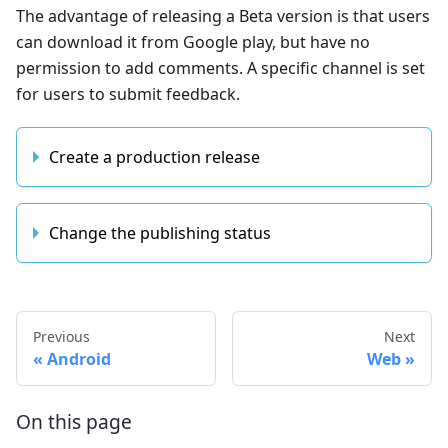
The advantage of releasing a Beta version is that users
can download it from Google play, but have no
permission to add comments. A specific channel is set
for users to submit feedback.
Create a production release
Change the publishing status
Previous
Next
Android
Web