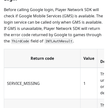
Before calling Google login, Player Network SDK will
check if Google Mobile Services (GMS) is available. The
login service can be called only when GMS is available.
If GMS is unavailable, Player Network SDK will return
the error code returned by Google to games through
the
field of
.
ThirdCode
INTLAuthResult
Return code
Value
Des
The
unav
SERVICE_MISSING
1
on 
devi
The