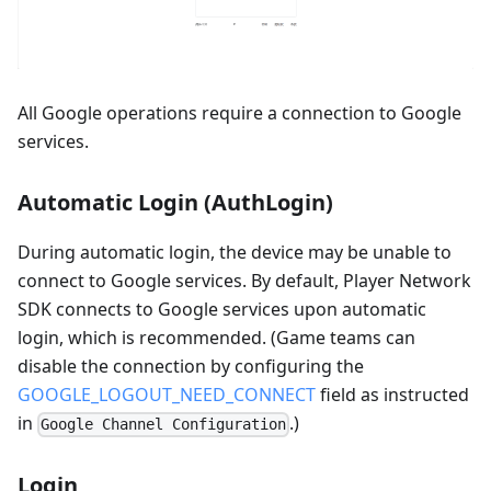
All Google operations require a connection to Google
services.
Automatic Login (AuthLogin)
During automatic login, the device may be unable to
connect to Google services. By default, Player Network
SDK connects to Google services upon automatic
login, which is recommended. (Game teams can
disable the connection by configuring the
GOOGLE_LOGOUT_NEED_CONNECT
field as instructed
in
.)
Google Channel Configuration
Login