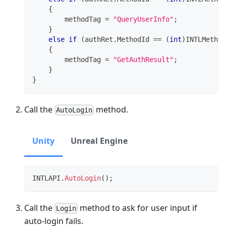
{
        methodTag 
=
"QueryUserInfo"
;
}
else
if
(
authRet
.
MethodId 
==
(
int
)
INTLMethod
{
        methodTag 
=
"GetAuthResult"
;
}
}
Call the
method.
AutoLogin
Unity
Unreal Engine
INTLAPI
.
AutoLogin
(
)
;
Call the
method to ask for user input if
Login
auto-login fails.