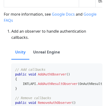
the 
For more information, see
Google Docs
and
Google
FAQs
Add an observer to handle authentication
callbacks.
Unity
Unreal Engine
// Add callbacks
public
void
AddAuthObserver
(
)
{
    INTLAPI
.
AddAuthResultObserver
(
OnAuthResultEv
}
// Remove callbacks
public
void
RemoveAuthObserver
(
)