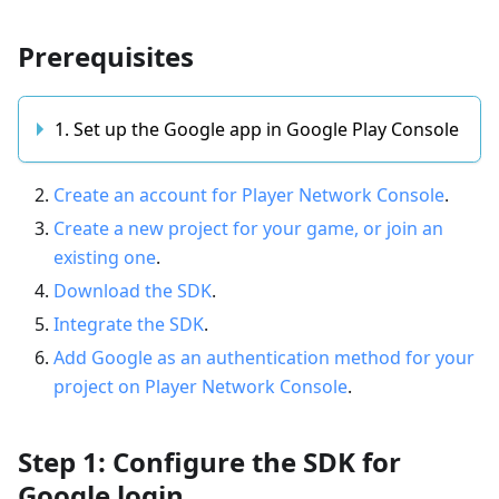
Prerequisites
1. Set up the Google app in Google Play Console
Create an account for Player Network Console
.
Create a new project for your game, or join an
existing one
.
Download the SDK
.
Integrate the SDK
.
Add Google as an authentication method for your
project on Player Network Console
.
Step 1: Configure the SDK for
Google login