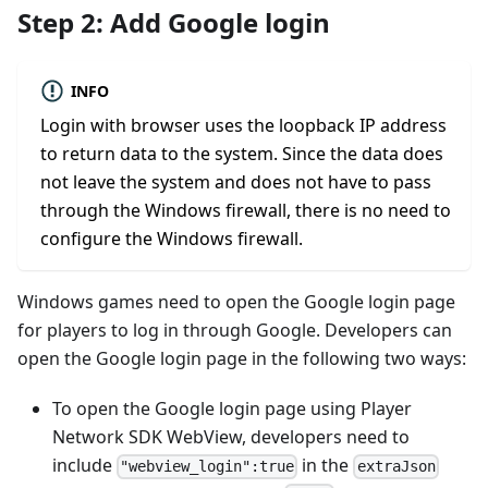
Step 2: Add Google login
INFO
Login with browser uses the loopback IP address
to return data to the system. Since the data does
not leave the system and does not have to pass
through the Windows firewall, there is no need to
configure the Windows firewall.
Windows games need to open the Google login page
for players to log in through Google. Developers can
open the Google login page in the following two ways:
To open the Google login page using Player
Network SDK WebView, developers need to
include
in the
"webview_login":true
extraJson