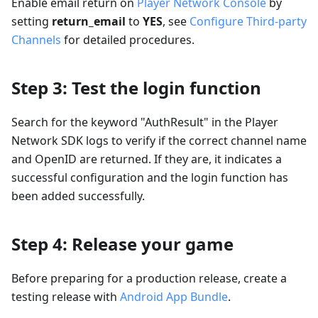
Enable email return on
Player Network Console
by
setting
return_email
to
YES
, see
Configure Third-party
Channels
for detailed procedures.
Step 3: Test the login function
Search for the keyword "AuthResult" in the Player
Network SDK logs to verify if the correct channel name
and OpenID are returned. If they are, it indicates a
successful configuration and the login function has
been added successfully.
Step 4: Release your game
Before preparing for a production release, create a
testing release with
Android App Bundle
.