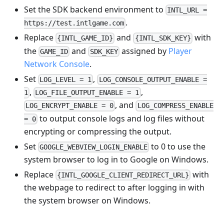
Set the SDK backend environment to
INTL_URL =
.
https://test.intlgame.com
Replace
and
with
{INTL_GAME_ID}
{INTL_SDK_KEY}
the
and
assigned by
Player
GAME_ID
SDK_KEY
Network Console
.
Set
,
LOG_LEVEL = 1
LOG_CONSOLE_OUTPUT_ENABLE =
,
,
1
LOG_FILE_OUTPUT_ENABLE = 1
, and
LOG_ENCRYPT_ENABLE = 0
LOG_COMPRESS_ENABLE
to output console logs and log files without
= 0
encrypting or compressing the output.
Set
to 0 to use the
GOOGLE_WEBVIEW_LOGIN_ENABLE
system browser to log in to Google on Windows.
Replace
with
{INTL_GOOGLE_CLIENT_REDIRECT_URL}
the webpage to redirect to after logging in with
the system browser on Windows.