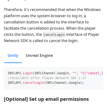
Therefore, it's recommended that when the Windows
platform uses the system browser to log in, a
cancellation button is added to the interface to
facilitate the cancellation process. When the player
clicks the button, the
interface of Player
CancelLogin
Network SDK is called to cancel the login.
Unity
Unreal Engine
INTLAPI
.
Login
(
INTLChannel
.
Google
,
""
,
"{\"cancel_log
//Available after Player Network SDK 1.17
INTLAPI
.
CancelLogin
(
INTLChannel
.
Google
)
;
[Optional] Set up email permissions