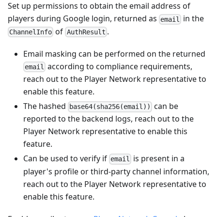
Set up permissions to obtain the email address of
players during Google login, returned as
in the
email
of
.
ChannelInfo
AuthResult
Email masking can be performed on the returned
according to compliance requirements,
email
reach out to the Player Network representative to
enable this feature.
The hashed
can be
base64(sha256(email))
reported to the backend logs, reach out to the
Player Network representative to enable this
feature.
Can be used to verify if
is present in a
email
player's profile or third-party channel information,
reach out to the Player Network representative to
enable this feature.