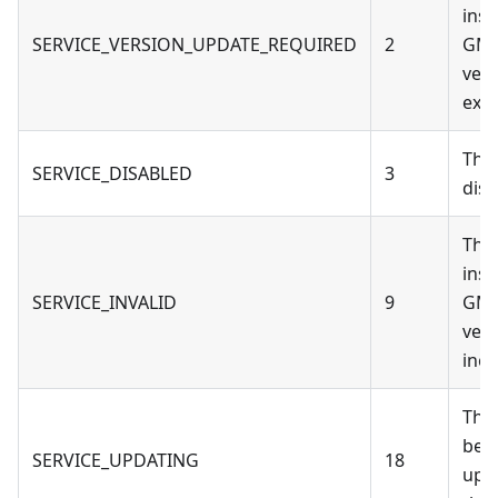
inst
SERVICE_VERSION_UPDATE_REQUIRED
2
GM
vers
expi
The
SERVICE_DISABLED
3
disa
The
inst
SERVICE_INVALID
9
GM
vers
inco
The
bei
SERVICE_UPDATING
18
upd