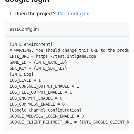
Open the project's
INTLConfig.ini
:
INTLConfig.ini
[INTL environment]
# WARNING: You should change this URL to the product
INTL_URL = https://test.intlgame.com
GAME_ID = {INTL_GAME_ID}
SDK_KEY = {INTL_SDK_KEY}
[INTL Log]
LOG_LEVEL = 1
LOG_CONSOLE_OUTPUT_ENABLE = 1
LOG_FILE_OUTPUT_ENABLE = 1
LOG_ENCRYPT_ENABLE = 0
LOG_COMPRESS_ENABLE = 0
[Google Channel Configuration]
GOOGLE_WEBVIEW_LOGIN_ENABLE = 0
GOOGLE_CLIENT_REDIRECT_URL = {INTL_GOOGLE_CLIENT_RED