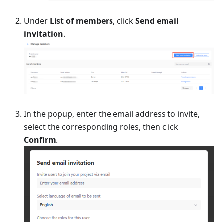
Under
List of members
, click
Send email
invitation
.
In the popup, enter the email address to invite,
select the corresponding roles, then click
Confirm
.