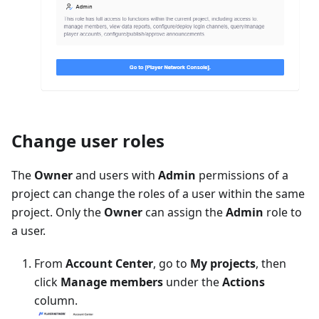
Change user roles
The
Owner
and users with
Admin
permissions of a
project can change the roles of a user within the same
project. Only the
Owner
can assign the
Admin
role to
a user.
From
Account Center
, go to
My projects
, then
click
Manage members
under the
Actions
column.