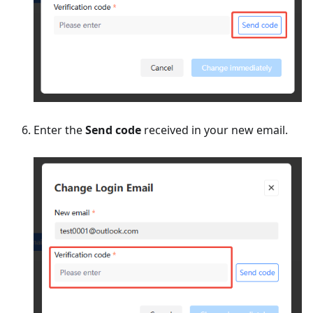
Enter the
Send code
received in your new email.