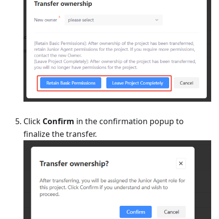
Click
Confirm
in the confirmation popup to
finalize the transfer.