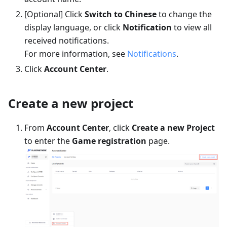
[Optional] Click
Switch to Chinese
to change the
display language, or click
Notification
to view all
received notifications.
For more information, see
Notifications
.
Click
Account Center
.
Create a new project
From
Account Center
, click
Create a new Project
to enter the
Game registration
page.