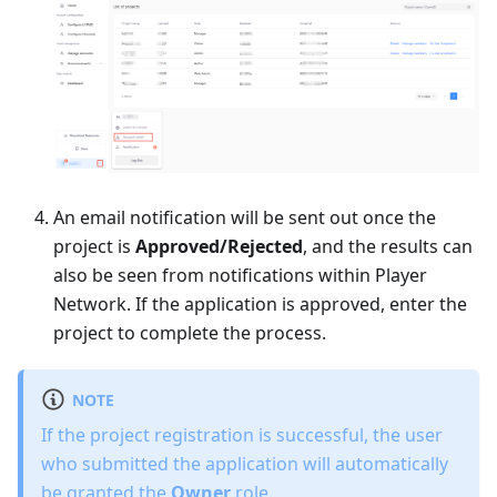
An email notification will be sent out once the
project is
Approved/Rejected
, and the results can
also be seen from notifications within Player
Network. If the application is approved, enter the
project to complete the process.
NOTE
If the project registration is successful, the user
who submitted the application will automatically
be granted the
Owner
role.