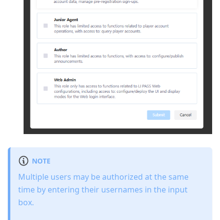
NOTE
Multiple users may be authorized at the same
time by entering their usernames in the input
box.