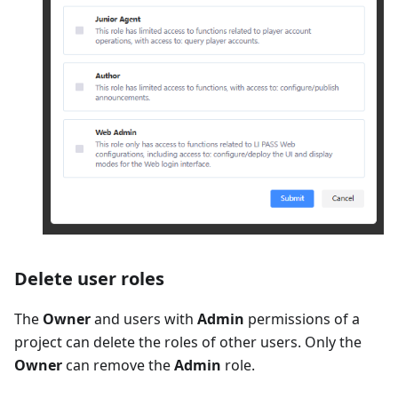
Delete user roles
The
Owner
and users with
Admin
permissions of a
project can delete the roles of other users. Only the
Owner
can remove the
Admin
role.