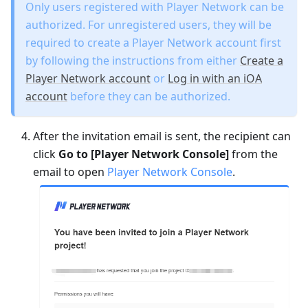
Only users registered with Player Network can be
authorized. For unregistered users, they will be
required to create a Player Network account first
by following the instructions from either
Create a
Player Network account
or
Log in with an iOA
account
before they can be authorized.
After the invitation email is sent, the recipient can
click
Go to [Player Network Console]
from the
email to open
Player Network Console
.