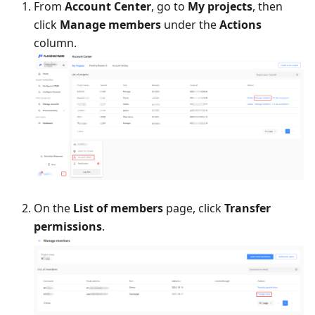
From
Account Center
, go to
My projects
, then
click
Manage members
under the
Actions
column.
On the
List of members
page, click
Transfer
permissions
.