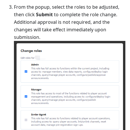
From the popup, select the roles to be adjusted,
then click
Submit
to complete the role change.
Additional approval is not required, and the
changes will take effect immediately upon
submission.