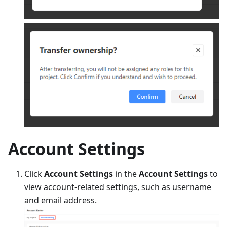
Account Settings
Click
Account Settings
in the
Account Settings
to
view account-related settings, such as username
and email address.