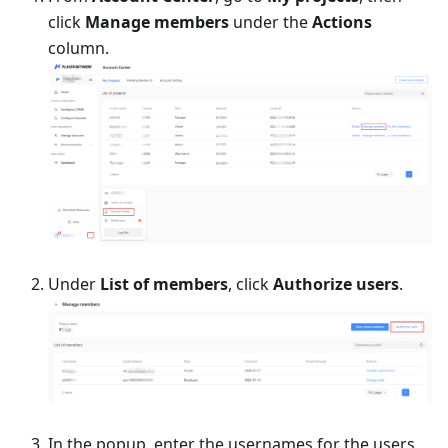
click
Manage members
under the
Actions
column.
Under
List of members
, click
Authorize users
.
In the popup, enter the usernames for the users