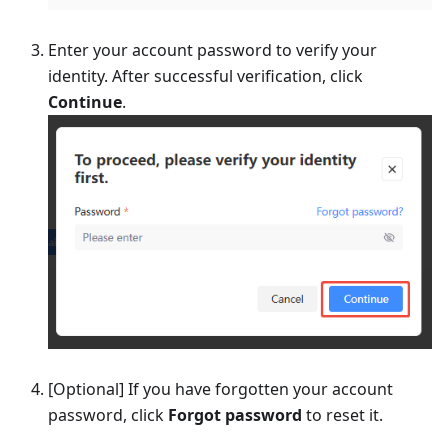
Enter your account password to verify your
identity. After successful verification, click
Continue
.
[Optional] If you have forgotten your account
password, click
Forgot password
to reset it.