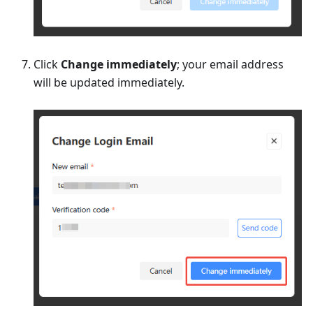
Click
Change immediately
; your email address
will be updated immediately.