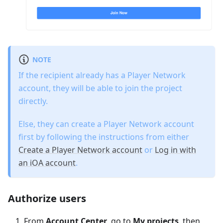
NOTE
If the recipient already has a Player Network
account, they will be able to join the project
directly.
Else, they can create a Player Network account
first by following the instructions from either
Create a Player Network account
or
Log in with
an iOA account
.
Authorize users
From
Account Center
, go to
My projects
, then