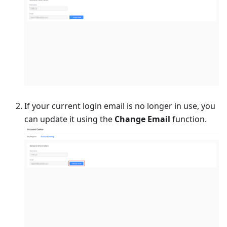
If your current login email is no longer in use, you
can update it using the
Change Email
function.