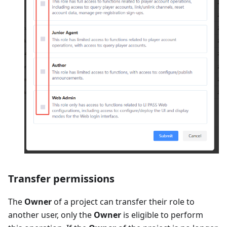
Transfer permissions
The
Owner
of a project can transfer their role to
another user, only the
Owner
is eligible to perform