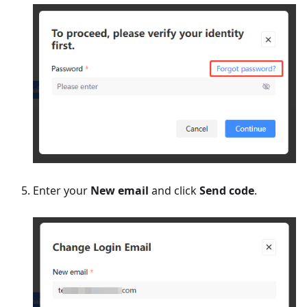
Enter your
New email
and click
Send code
.