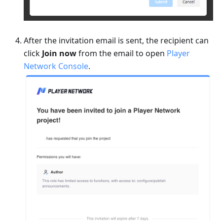
After the invitation email is sent, the recipient can
click
Join now
from the email to open
Player
Network Console
.