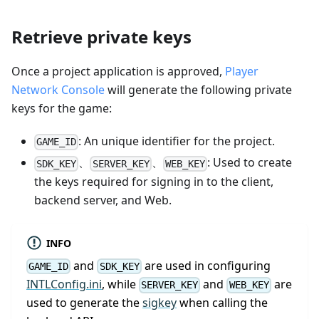
Retrieve private keys
Once a project application is approved,
Player
Network Console
will generate the following private
keys for the game:
: An unique identifier for the project.
GAME_ID
、
、
: Used to create
SDK_KEY
SERVER_KEY
WEB_KEY
the keys required for signing in to the client,
backend server, and Web.
INFO
and
are used in configuring
GAME_ID
SDK_KEY
INTLConfig.ini
, while
and
are
SERVER_KEY
WEB_KEY
used to generate the
sigkey
when calling the