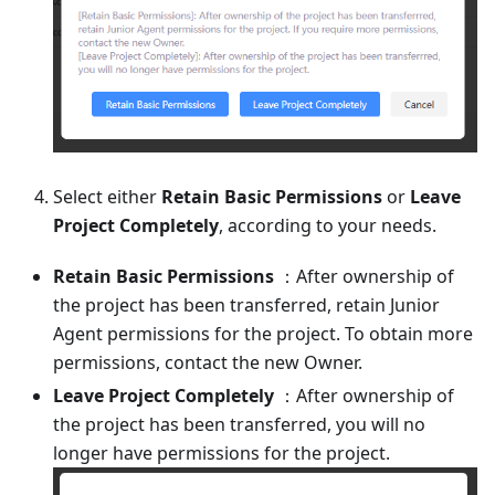
Select either
Retain Basic Permissions
or
Leave
Project Completely
, according to your needs.
Retain Basic Permissions
：After ownership of
the project has been transferred, retain Junior
Agent permissions for the project. To obtain more
permissions, contact the new Owner.
Leave Project Completely
：After ownership of
the project has been transferred, you will no
longer have permissions for the project.