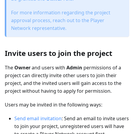
For more information regarding the project
approval process, reach out to the Player
Network representative.
Invite users to join the project
The
Owner
and users with
Admin
permissions of a
project can directly invite other users to join their
project, and the invited users will gain access to the
project without having to apply for permission.
Users may be invited in the following ways:
Send email invitation
: Send an email to invite users
to join your project, unregistered users will have