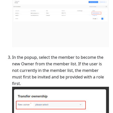
In the popup, select the member to become the
new Owner from the member list. If the user is
not currently in the member list, the member
must first be invited and be provided with a role
first.