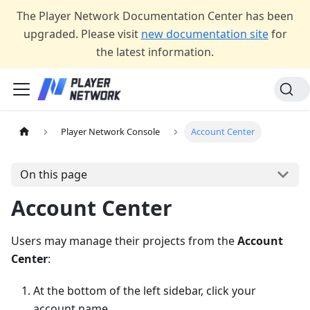
The Player Network Documentation Center has been
upgraded. Please visit
new documentation site
for
the latest information.
Player Network Console
Account Center
On this page
Account Center
Users may manage their projects from the
Account
Center
:
At the bottom of the left sidebar, click your
account name.