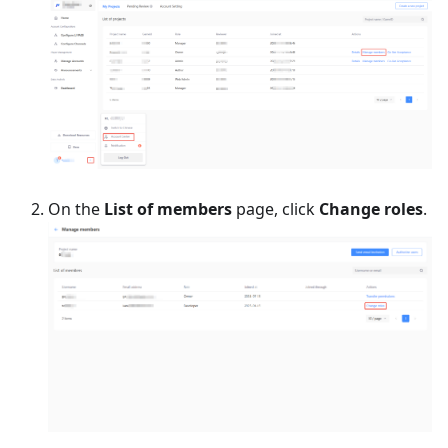
On the
List of members
page, click
Change roles
.