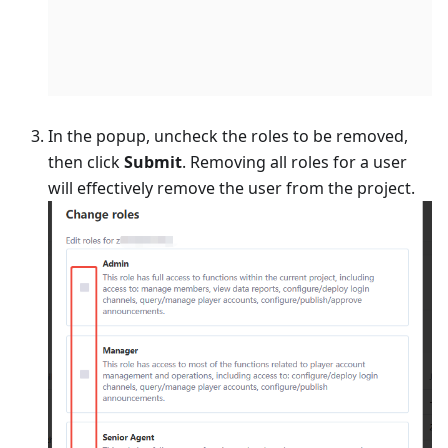
In the popup, uncheck the roles to be removed,
then click
Submit
. Removing all roles for a user
will effectively remove the user from the project.