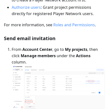
to create a Player Network account first.
Authorize users
: Grant project permissions
directly for registered Player Network users.
For more information, see
Roles and Permissions
.
Send email invitation
From
Account Center
, go to
My projects
, then
click
Manage members
under the
Actions
column.