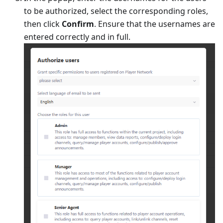
to be authorized, select the corresponding roles,
then click
Confirm
. Ensure that the usernames are
entered correctly and in full.