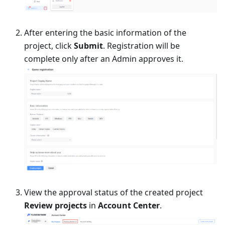
After entering the basic information of the
project, click
Submit
. Registration will be
complete only after an Admin approves it.
View the approval status of the created project
Review projects
in
Account Center
.