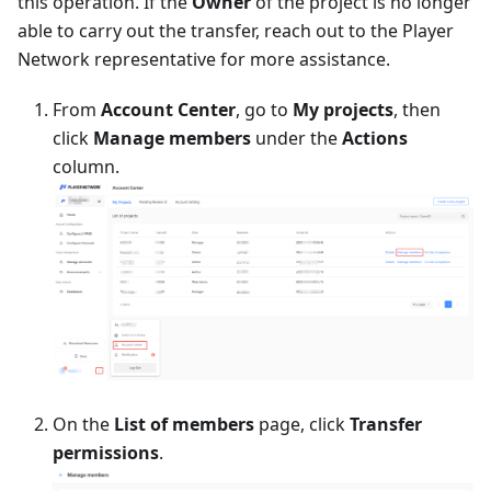
this operation. If the
Owner
of the project is no longer
able to carry out the transfer, reach out to the Player
Network representative for more assistance.
From
Account Center
, go to
My projects
, then
click
Manage members
under the
Actions
column.
On the
List of members
page, click
Transfer
permissions
.