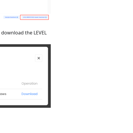
 download the LEVEL