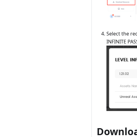
Select the re
INFINITE PAS
Downloa