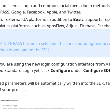
ncludes email login and common social media login methods
 PASS, Google, Facebook, Apple, and Twitter.
for external UA platform: In addition to
Basic
, supports rep
lytics platforms, such as AppsFlyer, Adjust, Firebase, Face
NFINITE PASS has been selected, the corresponding resources
when downloading the SDK.
 you are using the new login configuration interface from V1
d Standard Login yet, click
Configure
under
Configure SD
d parameters will be automatically written into the SDK, fac
f your project.