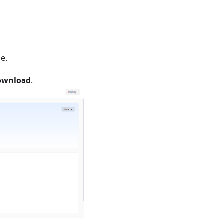
e.
Download
.