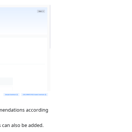
mmendations according
s can also be added.