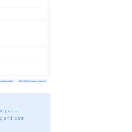
he popup.
g and joint