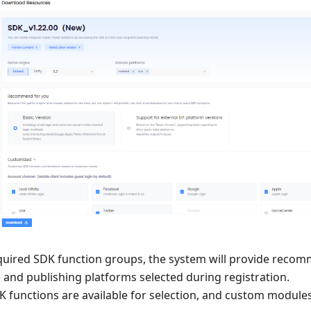
equired SDK function groups, the system will provide reco
 and publishing platforms selected during registration.
K functions are available for selection, and custom module