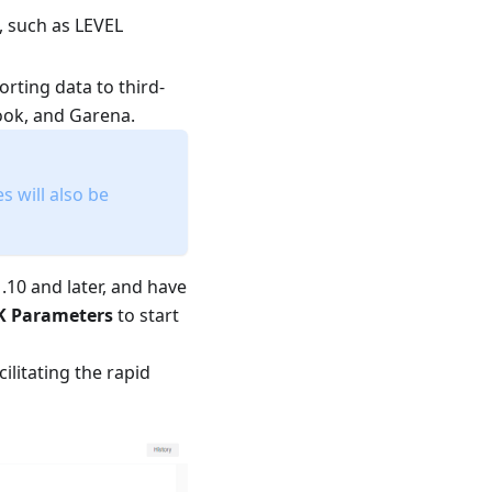
, such as LEVEL
orting data to third-
book, and Garena.
 will also be
.10 and later, and have
K Parameters
to start
ilitating the rapid