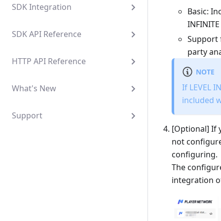
SDK Integration
Basic: I
INFINITE
SDK API Reference
Support 
party ana
HTTP API Reference
NOTE
If LEVEL I
What's New
included 
Support
[Optional] If
not configure
configuring.
The configure
integration o