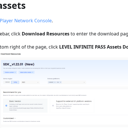
assets
Player Network Console
.
debar, click
Download Resources
to enter the download pag
om right of the page, click
LEVEL INFINITE PASS Assets 