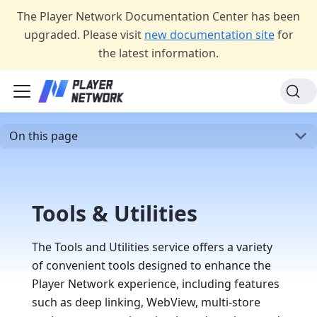
The Player Network Documentation Center has been
upgraded. Please visit
new documentation site
for
the latest information.
On this page
Tools & Utilities
The Tools and Utilities service offers a variety
of convenient tools designed to enhance the
Player Network experience, including features
such as deep linking, WebView, multi-store