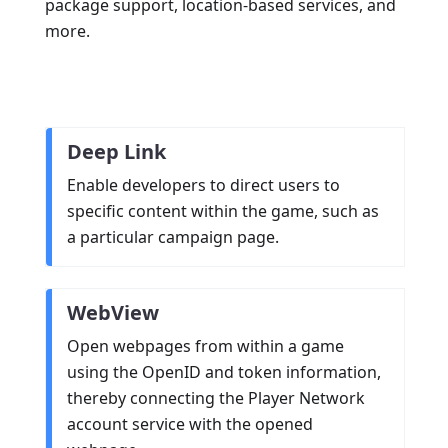
package support, location-based services, and
more.
Deep Link
Enable developers to direct users to
specific content within the game, such as
a particular campaign page.
WebView
Open webpages from within a game
using the OpenID and token information,
thereby connecting the Player Network
account service with the opened