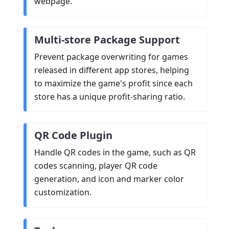
webpage.
Multi-store Package Support
Prevent package overwriting for games
released in different app stores, helping
to maximize the game's profit since each
store has a unique profit-sharing ratio.
QR Code Plugin
Handle QR codes in the game, such as QR
codes scanning, player QR code
generation, and icon and marker color
customization.