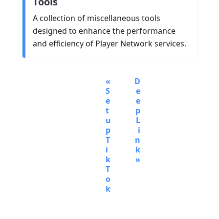
Tools
A collection of miscellaneous tools
designed to enhance the performance
and efficiency of Player Network services.
D
S
e
e
e
t
p
u
L
p
i
T
n
i
k
k
T
o
k