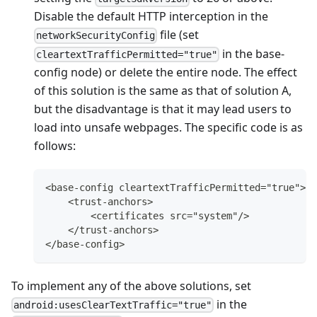
Disable the default HTTP interception in the
file (set
networkSecurityConfig
in the base-
cleartextTrafficPermitted="true"
config node) or delete the entire node. The effect
of this solution is the same as that of solution A,
but the disadvantage is that it may lead users to
load into unsafe webpages. The specific code is as
follows:
<base-config cleartextTrafficPermitted="true">
    <trust-anchors>
        <certificates src="system"/>
    </trust-anchors>
</base-config>
To implement any of the above solutions, set
in the
android:usesClearTextTraffic="true"