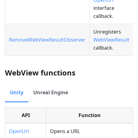
OpenUrl
interface
callback.
Unregisters
RemoveWebViewResultObserver
WebViewResult
callback.
WebView functions
Unity
Unreal Engine
API
Function
OpenUrl
Opens a URL