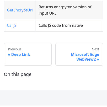
Returns encrpyted version of
GetEncryptUrl
input URL
CallJS
Calls JS code from native
Previous
Next
Deep Link
Microsoft Edge
WebView2