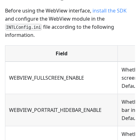
Before using the WebView interface,
install the SDK
and configure the WebView module in the
file according to the following
INTLConfig.ini
information.
Field
Whether 
WEBVIEW_FULLSCREEN_ENABLE
screen
Default
Whether
WEBVIEW_PORTRAIT_HIDEBAR_ENABLE
bar in 
Default 
Whether