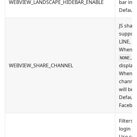
WEBVIEW_LANDSCAPE_HIDEBAR_ENABLE
bar in 
Default 
JS shar
support
LINE, a
When thi
, 
NONE
WEBVIEW_SHARE_CHANNEL
display
When thi
channel
will be 
Default
Faceboo
Filters 
login s
Use com