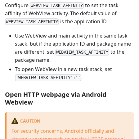
Configure
to set the task
WEBVIEW_TASK_AFFINITY
affinity of WebView activity. The default value of
is the application ID.
WEBVIEW_TASK_AFFINITY
Use WebView and main activity in the same task
stack, but if the application ID and package name
are different, set
to the
WEBVIEW_TASK_AFFINITY
package name.
To open WebView in a new task stack, set
.
'WEBVIEW_TASK_AFFINITY':''
Open HTTP webpage via Android
Webview
CAUTION
For security concerns, Android officially and
strongly recommends using the HTTPS protocol