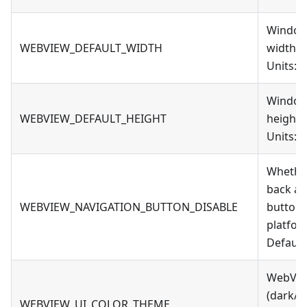
Window
WEBVIEW_DEFAULT_WIDTH
width
Units: 
Window
WEBVIEW_DEFAULT_HEIGHT
height
Units: 
Whether
back a
WEBVIEW_NAVIGATION_BUTTON_DISABLE
button
platfor
Default:
WebVie
(dark/l
WEBVIEW_UI_COLOR_THEME