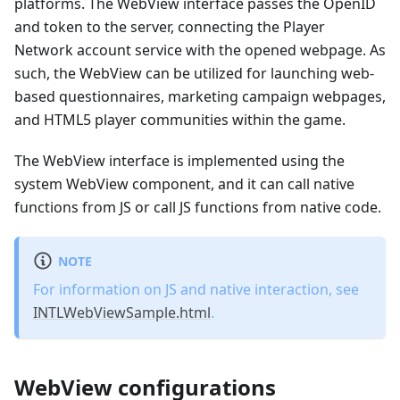
platforms. The WebView interface passes the OpenID
and token to the server, connecting the Player
Network account service with the opened webpage. As
such, the WebView can be utilized for launching web-
based questionnaires, marketing campaign webpages,
and HTML5 player communities within the game.
The WebView interface is implemented using the
system WebView component, and it can call native
functions from JS or call JS functions from native code.
NOTE
For information on JS and native interaction, see
INTLWebViewSample.html
.
WebView configurations