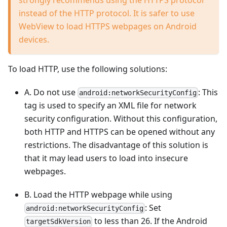
instead of the HTTP protocol. It is safer to use
WebView to load HTTPS webpages on Android
devices.
To load HTTP, use the following solutions:
A. Do not use
: This
android:networkSecurityConfig
tag is used to specify an XML file for network
security configuration. Without this configuration,
both HTTP and HTTPS can be opened without any
restrictions. The disadvantage of this solution is
that it may lead users to load into insecure
webpages.
B. Load the HTTP webpage while using
: Set
android:networkSecurityConfig
to less than 26. If the Android
targetSdkVersion