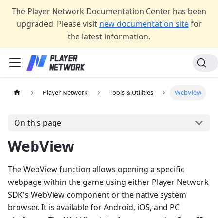
The Player Network Documentation Center has been
upgraded. Please visit
new documentation site
for
the latest information.
Player Network
Tools & Utilities
WebView
On this page
WebView
The WebView function allows opening a specific
webpage within the game using either Player Network
SDK's WebView component or the native system
browser. It is available for Android, iOS, and PC