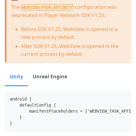
The
configuration was
WEBVIEW_TASK_AFFINITY
deprecated in Player Network SDK V1.25:
Before SDK V1.25, WebView is opened in a
new process by default.
After SDK V1.25, WebView is opened in the
current process by default.
Unity
Unreal Engine
android {
    defaultConfig {
        manifestPlaceholders = ['WEBVIEW_TASK_AFFINI
    }
}