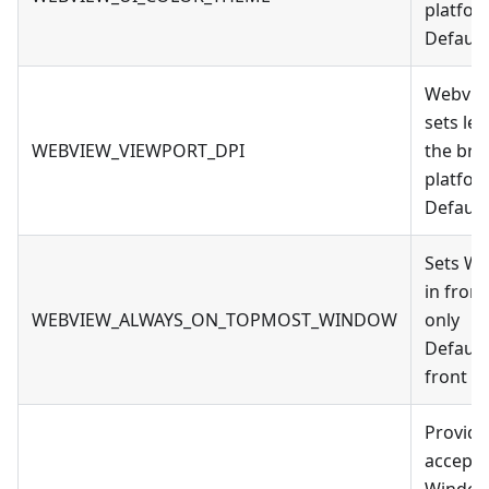
platfor
Default
Webview
sets le
WEBVIEW_VIEWPORT_DPI
the bro
platfor
Default
Sets We
in fron
WEBVIEW_ALWAYS_ON_TOPMOST_WINDOW
only
Default:
front
Provid
accepte