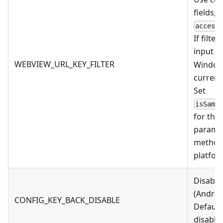
fields, 
access
If filte
input
N
WEBVIEW_URL_KEY_FILTER
Windows
current
Set
isSame
for the
parame
method
platfor
Disable
(Androi
CONFIG_KEY_BACK_DISABLE
Default 
disable