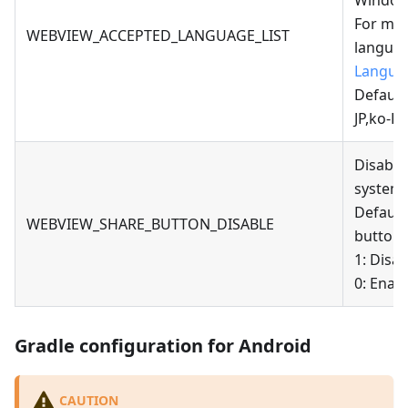
Windows
For mor
WEBVIEW_ACCEPTED_LANGUAGE_LIST
languag
Langua
Default
JP,ko-K
Disable
system 
Default
WEBVIEW_SHARE_BUTTON_DISABLE
button;
1: Disa
0: Enab
Gradle configuration for Android
CAUTION