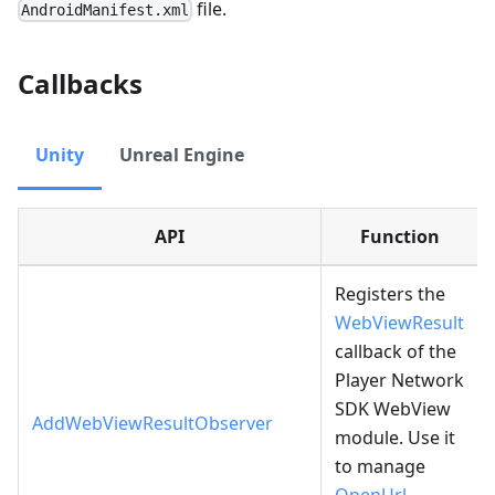
file.
AndroidManifest.xml
Callbacks
Unity
Unreal Engine
API
Function
Registers the
WebViewResult
callback of the
Player Network
SDK WebView
AddWebViewResultObserver
module. Use it
to manage