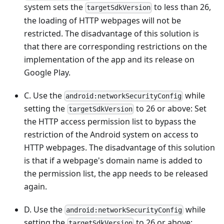
system sets the
to less than 26,
targetSdkVersion
the loading of HTTP webpages will not be
restricted. The disadvantage of this solution is
that there are corresponding restrictions on the
implementation of the app and its release on
Google Play.
C. Use the
while
android:networkSecurityConfig
setting the
to 26 or above: Set
targetSdkVersion
the HTTP access permission list to bypass the
restriction of the Android system on access to
HTTP webpages. The disadvantage of this solution
is that if a webpage's domain name is added to
the permission list, the app needs to be released
again.
D. Use the
while
android:networkSecurityConfig
setting the
to 26 or above:
targetSdkVersion