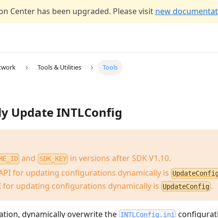
n Center has been upgraded. Please visit
new documentati
twork
Tools & Utilities
Tools
ly Update INTLConfig
and
in versions after SDK V1.10.
ME_ID
SDK_KEY
API for updating configurations dynamically is
UpdateConfi
 for updating configurations dynamically is
.
UpdateConfig
ization, dynamically overwrite the
configurati
INTLConfig.ini