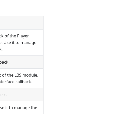
ck of the Player
. Use it to manage
k.
back.
k of the LBS module.
terface callback.
ack.
se it to manage the