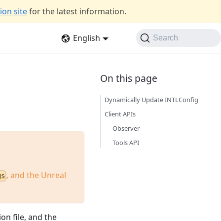
on site
for the latest information.
English
Search
Dynamically Update INTLConfig
Client APIs
Observer
Tools API
, and the Unreal
gs
on file, and the