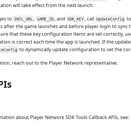
tion will take effect from the next launch.
ges to
,
, and
, call
to
INTL_URL
GAME_ID
SDK_KEY
UpdateConfig
s after the game launches and before player login to sync 
ure that these key configuration items are set correctly, u
ation is correct each time the app is launched. If the update
to dynamically update configuration to set the cor
teConfig
ion, reach out to the Player Network representative.
PIs
mation about Player Network SDK Tools Callback APIs, see: