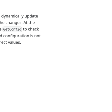
 dynamically update
the changes. At the
se
to check
GetConfig
d configuration is not
rect values.