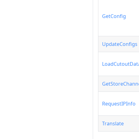
GetConfig
UpdateConfigs
LoadCutoutDat
GetStoreChann
RequestIPInfo
Translate