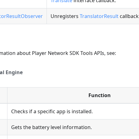
Translate
interface callback.
torResultObserver
Unregisters
TranslatorResult
callback
rmation about Player Network SDK Tools APIs, see:
al Engine
Function
Checks if a specific app is installed.
l
Gets the battery level information.