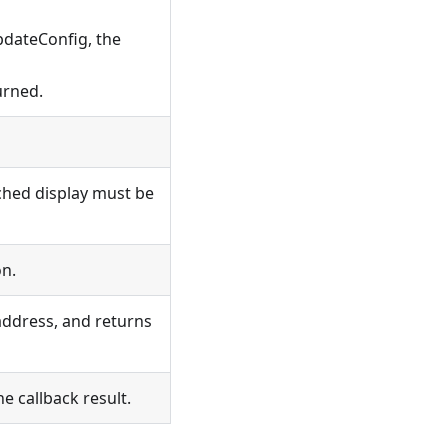
UpdateConfig, the
urned.
tched display must be
on.
address, and returns
he callback result.