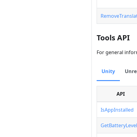
RemoveTransla
Tools API
For general info
Unity
Unre
API
IsAppInstalled
GetBatteryLeve