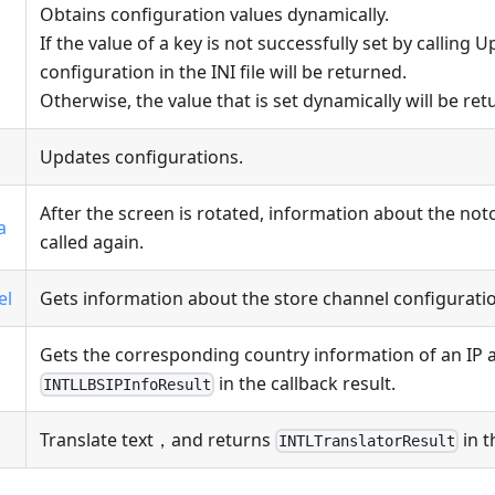
Obtains configuration values dynamically.
If the value of a key is not successfully set by calling 
configuration in the INI file will be returned.
Otherwise, the value that is set dynamically will be ret
Updates configurations.
After the screen is rotated, information about the no
a
called again.
el
Gets information about the store channel configurati
Gets the corresponding country information of an IP 
in the callback result.
INTLLBSIPInfoResult
Translate text，and returns
in t
INTLTranslatorResult