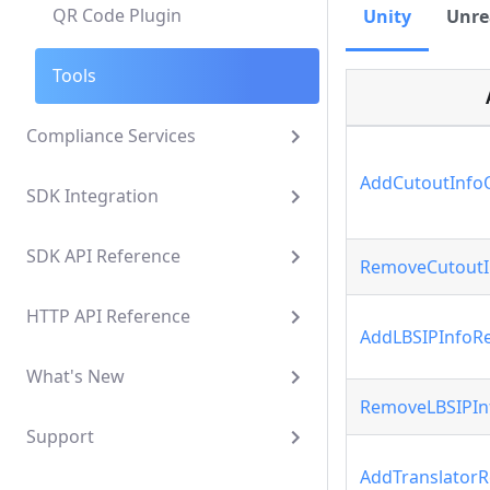
QR Code Plugin
Unity
Unre
Tools
Compliance Services
AddCutoutInfo
SDK Integration
SDK API Reference
RemoveCutoutI
HTTP API Reference
AddLBSIPInfoRe
What's New
RemoveLBSIPIn
Support
AddTranslatorR