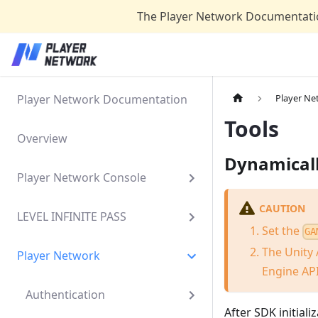
The Player Network Documentatio
Player Network Documentation
Player Ne
Tools
Overview
Dynamical
Player Network Console
CAUTION
LEVEL INFINITE PASS
Set the
GA
The Unity 
Player Network
Engine API
Authentication
After SDK initial