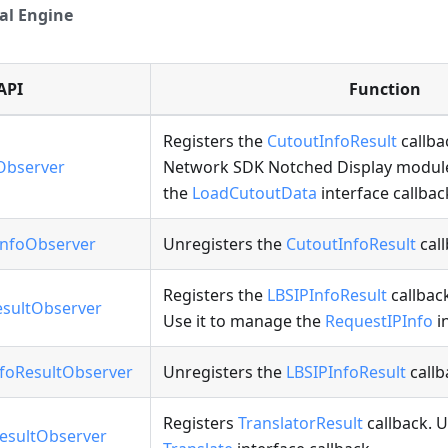
al Engine
API
Function
Registers the
CutoutInfoResult
callba
Observer
Network SDK Notched Display module
the
LoadCutoutData
interface callbac
nfoObserver
Unregisters the
CutoutInfoResult
call
Registers the
LBSIPInfoResult
callbac
sultObserver
Use it to manage the
RequestIPInfo
in
foResultObserver
Unregisters the
LBSIPInfoResult
callb
Registers
TranslatorResult
callback. U
esultObserver