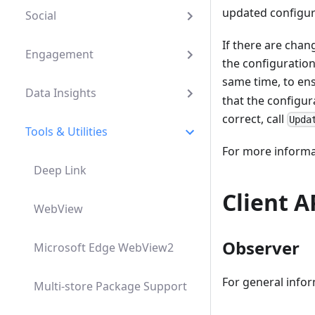
updated configura
Social
If there are chan
Engagement
the configuration
same time, to ens
Data Insights
that the configur
correct, call
Upda
Tools & Utilities
For more informat
Deep Link
Client A
WebView
Observer
Microsoft Edge WebView2
For general infor
Multi-store Package Support