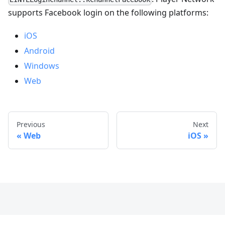
supports Facebook login on the following platforms:
iOS
Android
Windows
Web
Previous
Next
Web
iOS