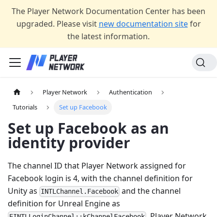
The Player Network Documentation Center has been
upgraded. Please visit
new documentation site
for
the latest information.
Player Network
Authentication
Tutorials
Set up Facebook
Set up Facebook as an
identity provider
The channel ID that Player Network assigned for
Facebook login is 4, with the channel definition for
Unity as
and the channel
INTLChannel.Facebook
definition for Unreal Engine as
. Player Network
EINTLLoginChannel::kChannelFacebook