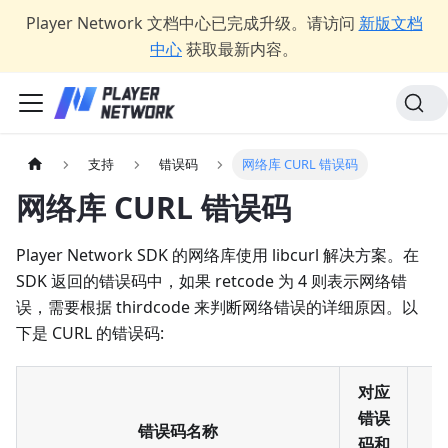
Player Network 文档中心已完成升级。请访问
新版文档
中心
获取最新内容。
支持
错误码
网络库 CURL 错误码
网络库 CURL 错误码
Player Network SDK 的网络库使用 libcurl 解决方案。在
SDK 返回的错误码中，如果 retcode 为 4 则表示网络错
误，需要根据 thirdcode 来判断网络错误的详细原因。以
下是 CURL 的错误码:
对应
错误
错误码名称
码和