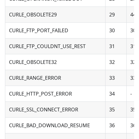
CURLE_OBSOLETE29
29
44 
CURLE_FTP_PORT_FAILED
30
30 
CURLE_FTP_COULDNT_USE_REST
31
31 
CURLE_OBSOLETE32
32
32 
CURLE_RANGE_ERROR
33
33 
CURLE_HTTP_POST_ERROR
34
-
CURLE_SSL_CONNECT_ERROR
35
35 
CURLE_BAD_DOWNLOAD_RESUME
36
36 