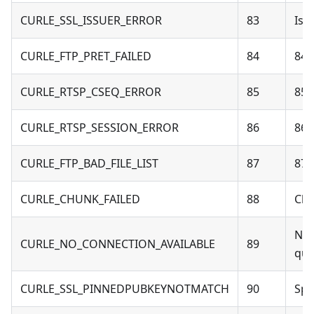
CURLE_SSL_ISSUER_ERROR
83
Iss
CURLE_FTP_PRET_FAILED
84
84 
CURLE_RTSP_CSEQ_ERROR
85
85 
CURLE_RTSP_SESSION_ERROR
86
86 
CURLE_FTP_BAD_FILE_LIST
87
87 -
CURLE_CHUNK_FAILED
88
Chu
No 
CURLE_NO_CONNECTION_AVAILABLE
89
qu
CURLE_SSL_PINNEDPUBKEYNOTMATCH
90
Spe