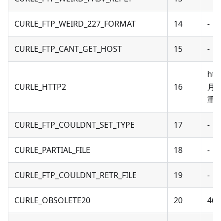
CURLE_FTP_WEIRD_227_FORMAT
14
-
CURLE_FTP_CANT_GET_HOST
15
-
ht
CURLE_HTTP2
16
月针
重新
CURLE_FTP_COULDNT_SET_TYPE
17
-
CURLE_PARTIAL_FILE
18
-
CURLE_FTP_COULDNT_RETR_FILE
19
-
CURLE_OBSOLETE20
20
46 