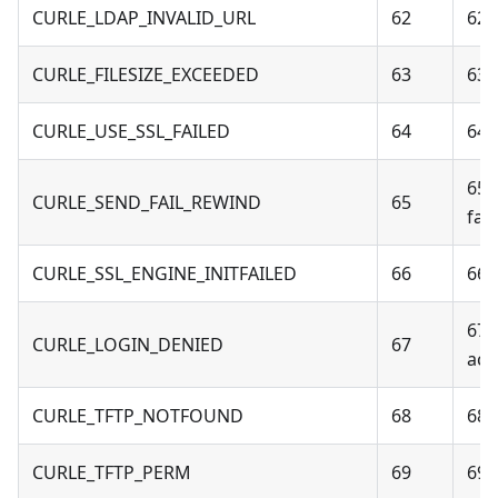
CURLE_LDAP_INVALID_URL
62
62 
CURLE_FILESIZE_EXCEEDED
63
63 
CURLE_USE_SSL_FAILED
64
64 
65 
CURLE_SEND_FAIL_REWIND
65
fail
CURLE_SSL_ENGINE_INITFAILED
66
66 -
67 
CURLE_LOGIN_DENIED
67
acc
CURLE_TFTP_NOTFOUND
68
68 
CURLE_TFTP_PERM
69
69 