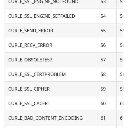
CURLE_SSL_ENGINE_NOTFOUND
53
53 
CURLE_SSL_ENGINE_SETFAILED
54
54 
CURLE_SEND_ERROR
55
55 
CURLE_RECV_ERROR
56
56 
CURLE_OBSOLETE57
57
57 
CURLE_SSL_CERTPROBLEM
58
58 
CURLE_SSL_CIPHER
59
59 
CURLE_SSL_CACERT
60
60 
CURLE_BAD_CONTENT_ENCODING
61
61 