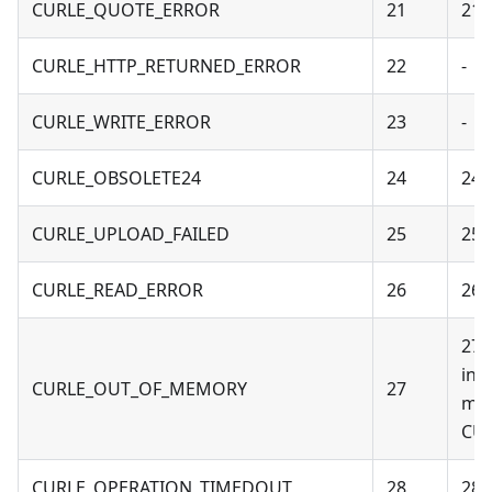
CURLE_QUOTE_ERROR
21
21 
CURLE_HTTP_RETURNED_ERROR
22
-
CURLE_WRITE_ERROR
23
-
CURLE_OBSOLETE24
24
24 
CURLE_UPLOAD_FAILED
25
25 
CURLE_READ_ERROR
26
26 
27 
ind
CURLE_OUT_OF_MEMORY
27
mem
CUR
CURLE_OPERATION_TIMEDOUT
28
28 