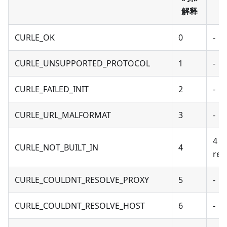
解释
CURLE_OK
0
-
CURLE_UNSUPPORTED_PROTOCOL
1
-
CURLE_FAILED_INIT
2
-
CURLE_URL_MALFORMAT
3
-
4 -
CURLE_NOT_BUILT_IN
4
reu
CURLE_COULDNT_RESOLVE_PROXY
5
-
CURLE_COULDNT_RESOLVE_HOST
6
-