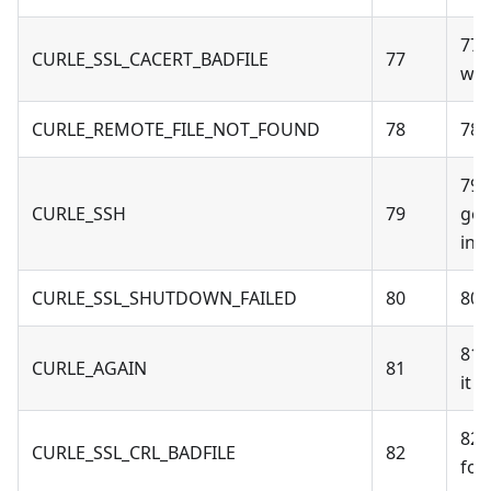
77 
CURLE_SSL_CACERT_BADFILE
77
wro
CURLE_REMOTE_FILE_NOT_FOUND
78
78 
79 
CURLE_SSH
79
gen
int
CURLE_SSL_SHUTDOWN_FAILED
80
80 
81 -
CURLE_AGAIN
81
it 
82 
CURLE_SSL_CRL_BADFILE
82
for