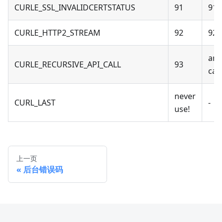
CURLE_SSL_INVALIDCERTSTATUS
91
91 -
CURLE_HTTP2_STREAM
92
92 
an 
CURLE_RECURSIVE_API_CALL
93
cal
never
CURL_LAST
-
use!
上一页
后台错误码