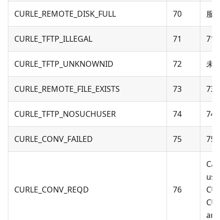
CURLE_REMOTE_DISK_FULL
70
服
CURLE_TFTP_ILLEGAL
71
71 
CURLE_TFTP_UNKNOWNID
72
未知
CURLE_REMOTE_FILE_EXISTS
73
73 -
CURLE_TFTP_NOSUCHUSER
74
74 
CURLE_CONV_FAILED
75
75 
Cal
usi
CURLE_CONV_REQD
76
CU
CU
an