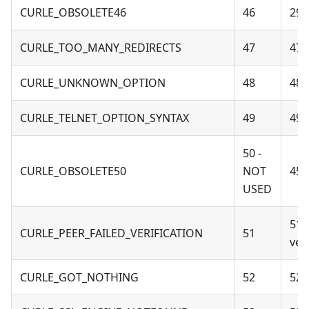
CURLE_OBSOLETE46
46
29 
CURLE_TOO_MANY_REDIRECTS
47
47 
CURLE_UNKNOWN_OPTION
48
48 
CURLE_TELNET_OPTION_SYNTAX
49
49 
50 -
CURLE_OBSOLETE50
NOT
45 
USED
51 
CURLE_PEER_FAILED_VERIFICATION
51
veri
CURLE_GOT_NOTHING
52
52 