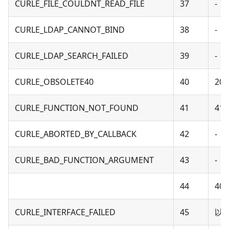
CURLE_FILE_COULDNT_READ_FILE
37
-
CURLE_LDAP_CANNOT_BIND
38
-
CURLE_LDAP_SEARCH_FAILED
39
-
CURLE_OBSOLETE40
40
20 
CURLE_FUNCTION_NOT_FOUND
41
41 
CURLE_ABORTED_BY_CALLBACK
42
-
CURLE_BAD_FUNCTION_ARGUMENT
43
-
44
40 
CURLE_INTERFACE_FAILED
45
以下