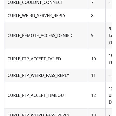
CURLE_COULDNT_CONNECT
7
-
CURLE_WEIRD_SERVER_REPLY
8
-
9 -
CURLE_REMOTE_ACCESS_DENIED
9
lack
ret
10 
CURLE_FTP_ACCEPT_FAILED
10
reu
CURLE_FTP_WEIRD_PASS_REPLY
11
-
12 
CURLE_FTP_ACCEPT_TIMEOUT
12
obs
Dec
CURLE_FTP_WEIRD_PASV_REPLY
13
-