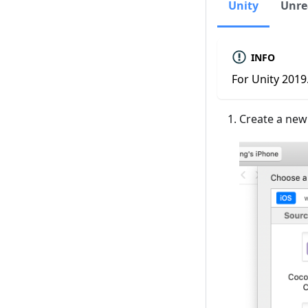
Unity
Unre
INFO
For Unity 2019.
Create a new 