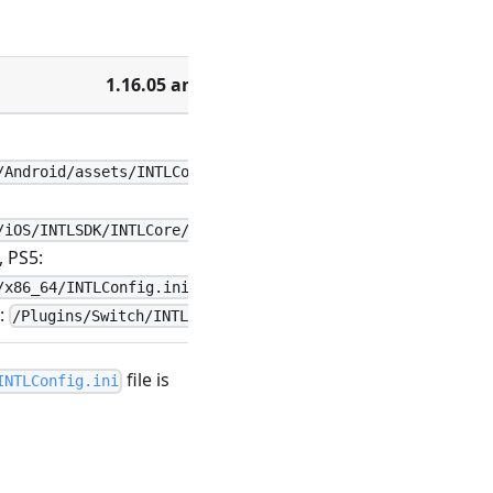
1.16.05 and earlier
/Android/assets/INTLConfig.ini
/iOS/INTLSDK/INTLCore/INTLSDK.bundle/INTLConfig.ini
 PS5:
/x86_64/INTLConfig.ini
:
/Plugins/Switch/INTLConfig.ini
file is
INTLConfig.ini