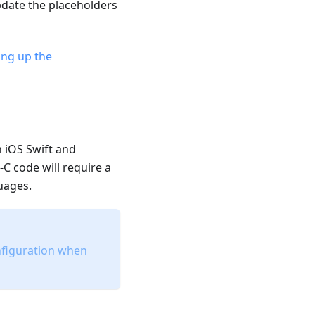
pdate the placeholders
ing up the
n iOS Swift and
-C code will require a
uages.
onfiguration when