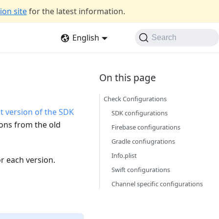
on site
for the latest information.
English
Search
Check Configurations
t version of the SDK
SDK configurations
ions from the old
Firebase configurations
Gradle confiugrations
Info.plist
or each version.
Swift configurations
Channel specific configurations