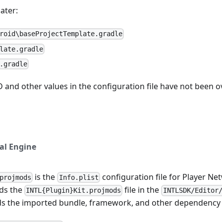
ater:
roid\baseProjectTemplate.gradle
late.gradle
.gradle
D and other values in the configuration file have not been o
al Engine
is the
configuration file for Player Ne
projmods
Info.plist
ds the
file in the
INTL{Plugin}Kit.projmods
INTLSDK/Editor
ds the imported bundle, framework, and other dependency 