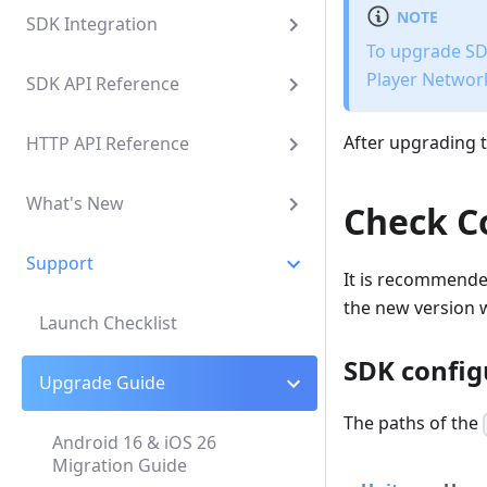
NOTE
SDK Integration
To upgrade SDK
Player Network
SDK API Reference
After upgrading t
HTTP API Reference
What's New
Check C
Support
It is recommende
the new version w
Launch Checklist
SDK config
Upgrade Guide
The paths of the
Android 16 & iOS 26
Migration Guide