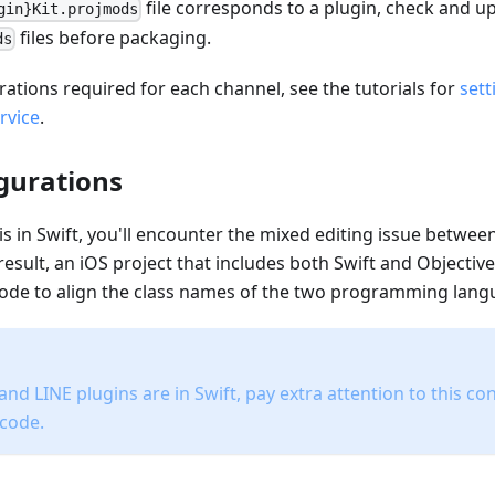
file corresponds to a plugin, check and u
gin}Kit.projmods
files before packaging.
ds
rations required for each channel, see the tutorials for
sett
rvice
.
igurations
 is in Swift, you'll encounter the mixed editing issue betwee
result, an iOS project that includes both Swift and Objective
Xcode to align the class names of the two programming lang
nd LINE plugins are in Swift, pay extra attention to this c
Xcode.