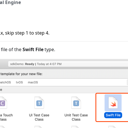
al Engine
x, skip step 1 to step 4.
file of the
Swift File
type.