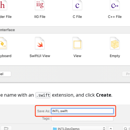
ile name with an
extension, and click
Create
.
.swift