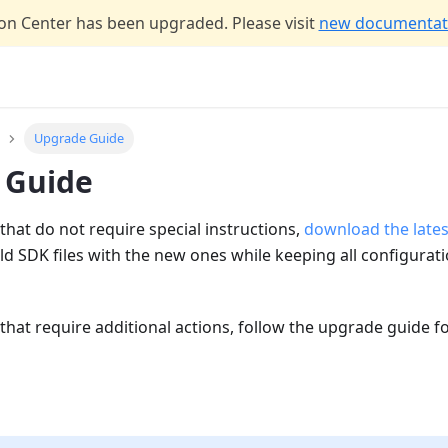
n Center has been upgraded. Please visit
new documentati
Upgrade Guide
 Guide
that do not require special instructions,
download the lates
ld SDK files with the new ones while keeping all configurat
that require additional actions, follow the upgrade guide f