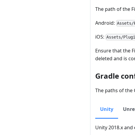
The path of the Fi
Android:
Assets/
iOS:
Assets/Plug
Ensure that the F
deleted and is co
Gradle con
The paths of the G
Unity
Unre
Unity 2018.x and 