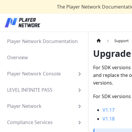
The Player Network Documentatio
Player Network Documentation
Support
Upgrade
Overview
For SDK versions 
Player Network Console
and replace the o
versions.
LEVEL INFINITE PASS
For SDK versions 
Player Network
V1.17
V1.18
Compliance Services