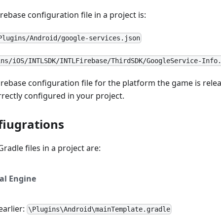
rebase configuration file in a project is:
Plugins/Android/google-services.json
ins/iOS/INTLSDK/INTLFirebase/ThirdSDK/GoogleService-Info
irebase configuration file for the platform the game is rel
rrectly configured in your project.
fiugrations
radle files in a project are:
al Engine
earlier:
\Plugins\Android\mainTemplate.gradle