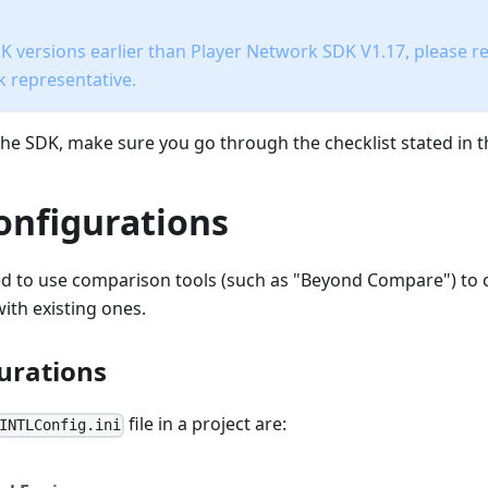
 versions earlier than Player Network SDK V1.17, please re
 representative.
he SDK, make sure you go through the checklist stated in thi
onfigurations
d to use comparison tools (such as "Beyond Compare") to
ith existing ones.
urations
file in a project are:
INTLConfig.ini