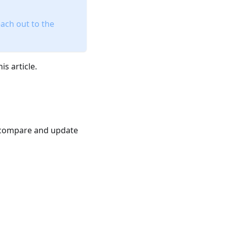
ach out to the
s article.
 compare and update