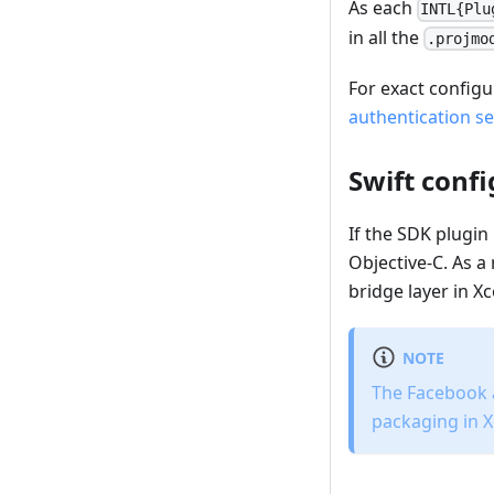
As each
INTL{Plu
in all the
.projmo
For exact configu
authentication se
Swift conf
If the SDK plugin
Objective-C. As a 
bridge layer in 
NOTE
The Facebook a
packaging in 