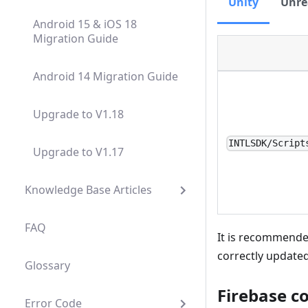
Unity
Unre
Android 15 & iOS 18
Migration Guide
Android 14 Migration Guide
Upgrade to V1.18
INTLSDK/Script
Upgrade to V1.17
Knowledge Base Articles
FAQ
It is recommended
correctly updated
Glossary
Firebase c
Error Code