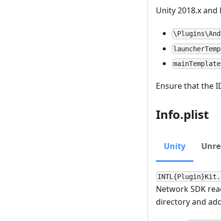
Unity 2018.x and l
\Plugins\And
launcherTemp
mainTemplate
Ensure that the I
Info.plist
Unity
Unre
INTL{Plugin}Kit.
Network SDK rea
directory and ad