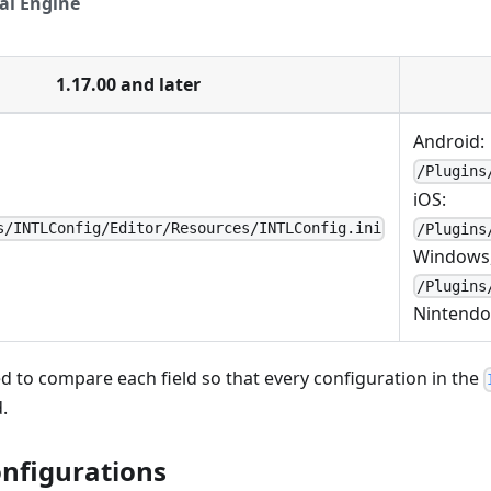
al Engine
1.17.00 and later
Android:
/Plugins
iOS:
s/INTLConfig/Editor/Resources/INTLConfig.ini
/Plugins
Windows,
/Plugins
Nintendo
 to compare each field so that every configuration in the
.
onfigurations