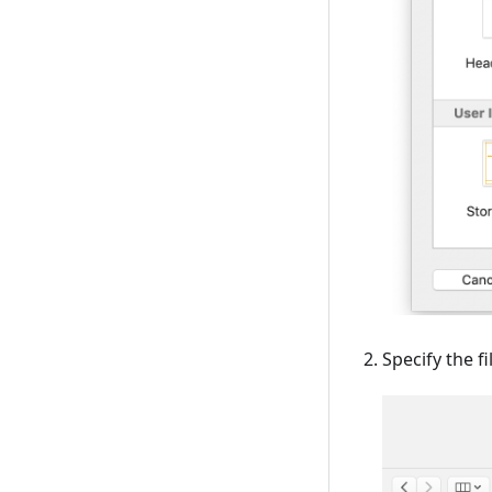
Specify the f