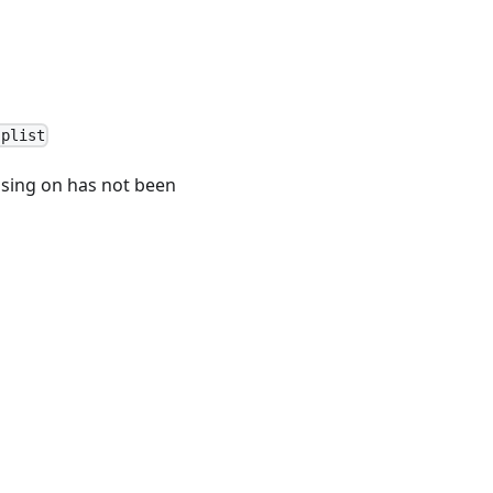
.plist
easing on has not been