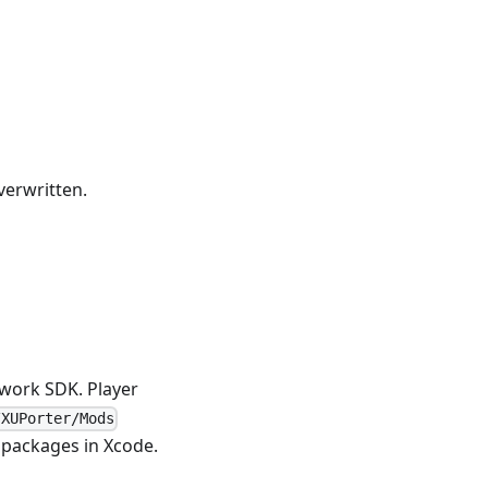
verwritten.
twork SDK. Player
/XUPorter/Mods
packages in Xcode.