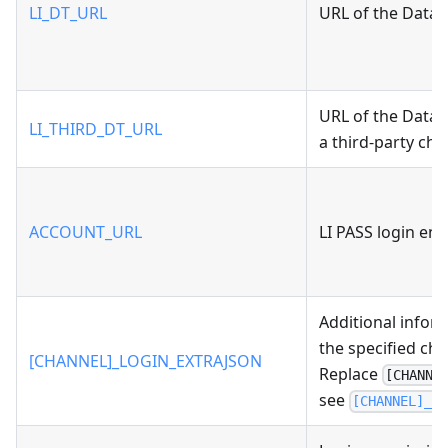
LI_DT_URL
URL of the Data 
URL of the Data
LI_THIRD_DT_URL
a third-party cha
ACCOUNT_URL
LI PASS login en
Additional infor
the specified cha
[CHANNEL]_LOGIN_EXTRAJSON
Replace
[CHANNE
see
[CHANNEL]_L