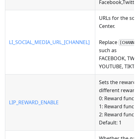
Facebook,Twitter
URLs for the soc
Center.
LI_SOCIAL_MEDIA_URL_[CHANNEL]
Replace
[CHANNE
such as
FACEBOOK, TWITT
YOUTUBE, TIKTO
Sets the reward-
different reward 
0: Reward functi
LIP_REWARD_ENABLE
1: Reward functi
2: Reward functi
Default: 1
Whether the game