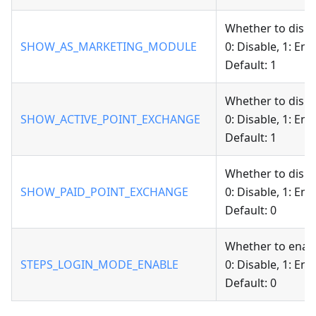
Whether to displ
SHOW_AS_MARKETING_MODULE
0: Disable, 1: Ena
Default: 1
Whether to displ
SHOW_ACTIVE_POINT_EXCHANGE
0: Disable, 1: Ena
Default: 1
Whether to displ
SHOW_PAID_POINT_EXCHANGE
0: Disable, 1: Ena
Default: 0
Whether to enab
STEPS_LOGIN_MODE_ENABLE
0: Disable, 1: Ena
Default: 0