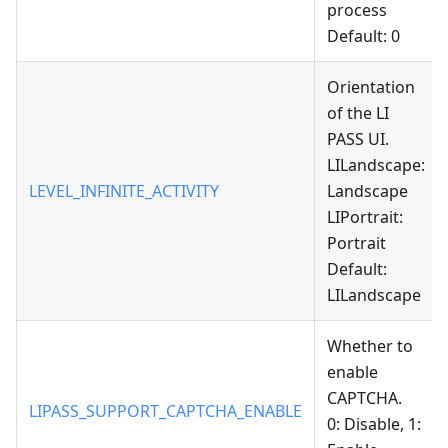
process
Default: 0
Orientation
of the LI
PASS UI.
LILandscape:
LEVEL_INFINITE_ACTIVITY
Landscape
LIPortrait:
Portrait
Default:
LILandscape
Whether to
enable
CAPTCHA.
LIPASS_SUPPORT_CAPTCHA_ENABLE
0: Disable, 1: