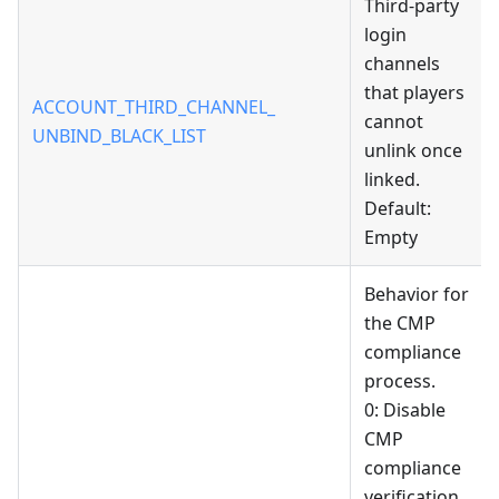
Third-party
login
channels
that players
ACCOUNT_THIRD_CHANNEL_
cannot
UNBIND_BLACK_LIST
unlink once
linked.
Default:
Empty
Behavior for
the CMP
compliance
process.
0: Disable
CMP
compliance
verification,