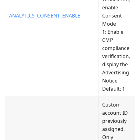
enable
ANALYTICS_CONSENT_ENABLE
Consent
Mode
1: Enable
CMP
compliance
verification,
display the
Advertising
Notice
Default: 1
Custom
account ID
previously
assigned.
Only