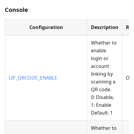
Console
Configuration
Description
Re
Whether to
enable
login or
account
linking by
LIP_QRCODE_ENABLE
Opt
scanning a
QR code.
0: Disable,
1: Enable
Default: 1
Whether to