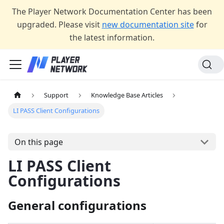
The Player Network Documentation Center has been
upgraded. Please visit
new documentation site
for
the latest information.
Support
Knowledge Base Articles
LI PASS Client Configurations
On this page
LI PASS Client
Configurations
General configurations