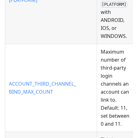
[PLATFORM]
[PLATFORM]
with
ANDROID,
IOS, or
WINDOWS.
Maximum
number of
third-party
login
ACCOUNT_THIRD_CHANNEL_
channels an
BIND_MAX_COUNT
account can
link to.
Default: 11,
set between
0 and 11.