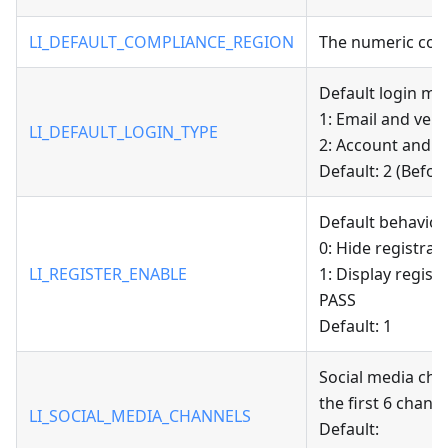
LI_DEFAULT_COMPLIANCE_REGION
The numeric code
Default login met
1: Email and veri
LI_DEFAULT_LOGIN_TYPE
2: Account and 
Default: 2 (Before
Default behavior 
0: Hide registrat
LI_REGISTER_ENABLE
1: Display regist
PASS
Default: 1
Social media cha
the first 6 channe
LI_SOCIAL_MEDIA_CHANNELS
Default: