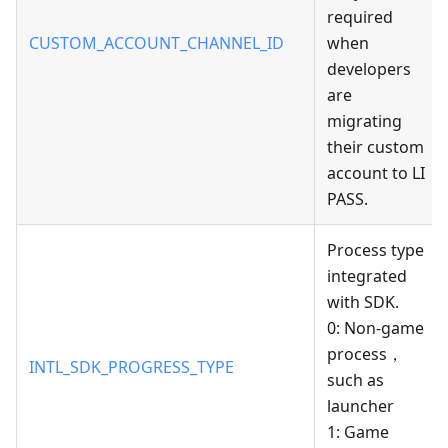
required
CUSTOM_ACCOUNT_CHANNEL_ID
when
developers
are
migrating
their custom
account to LI
PASS.
Process type
integrated
with SDK.
0: Non-game
process，
INTL_SDK_PROGRESS_TYPE
such as
launcher
1: Game