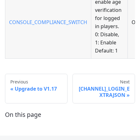
enable age
verification
for logged
CONSOLE_COMPLIANCE_SWITCH
Opt
in players.
0: Disable,
1: Enable
Default: 1
Previous
Next
Upgrade to V1.17
[CHANNEL]_LOGIN_E
XTRAJSON