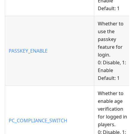
Enable
Default: 1
Whether to
use the
passkey
feature for
PASSKEY_ENABLE
login.
0: Disable, 1:
Enable
Default: 1
Whether to
enable age
verification
for logged in
PC_COMPLIANCE_SWITCH
players.
0: Disable, 1: