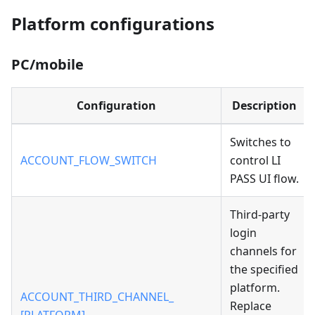
Platform configurations
PC/mobile
Configuration
Description
Switches to
ACCOUNT_FLOW_SWITCH
control LI
PASS UI flow.
Third-party
login
channels for
the specified
platform.
ACCOUNT_THIRD_CHANNEL_
Replace