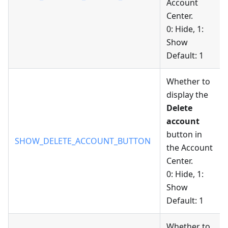
Account
Center.
0: Hide, 1:
Show
Default: 1
Whether to
display the
Delete
account
button in
SHOW_DELETE_ACCOUNT_BUTTON
the Account
Center.
0: Hide, 1:
Show
Default: 1
Whether to