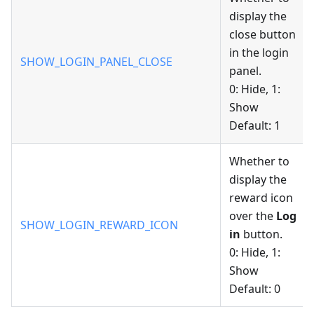
display the
close button
in the login
SHOW_LOGIN_PANEL_CLOSE
panel.
0: Hide, 1:
Show
Default: 1
Whether to
display the
reward icon
over the
Log
SHOW_LOGIN_REWARD_ICON
in
button.
0: Hide, 1:
Show
Default: 0