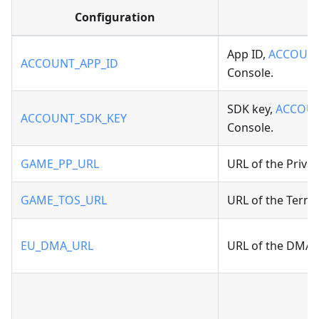
Configuration
App ID,
ACCOUNT
ACCOUNT_APP_ID
Console.
SDK key,
ACCOUN
ACCOUNT_SDK_KEY
Console.
GAME_PP_URL
URL of the Privac
GAME_TOS_URL
URL of the Terms 
EU_DMA_URL
URL of the DMA A