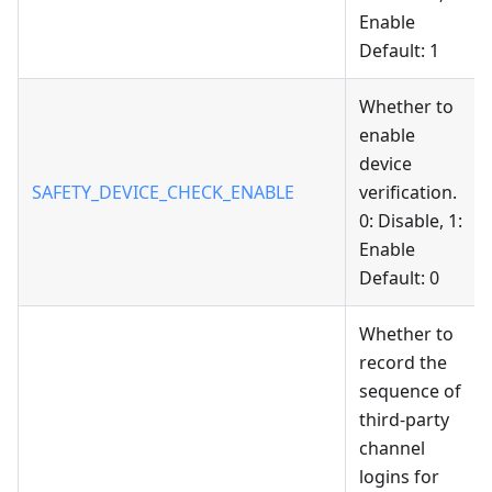
Enable
Default: 1
Whether to
enable
device
SAFETY_DEVICE_CHECK_ENABLE
verification.
0: Disable, 1:
Enable
Default: 0
Whether to
record the
sequence of
third-party
channel
logins for