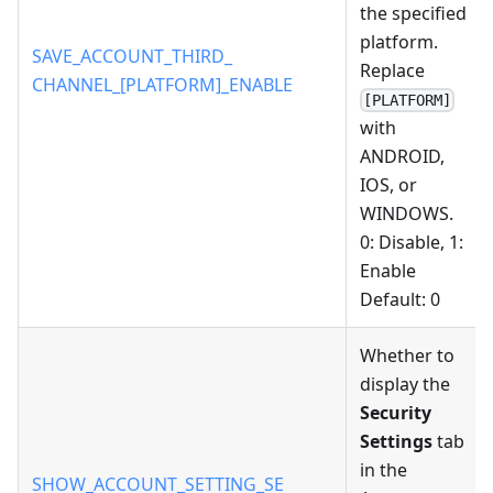
the specified
platform.
SAVE_ACCOUNT_THIRD_
Replace
CHANNEL_[PLATFORM]_ENABLE
[PLATFORM]
with
ANDROID,
IOS, or
WINDOWS.
0: Disable, 1:
Enable
Default: 0
Whether to
display the
Security
Settings
tab
in the
SHOW_ACCOUNT_SETTING_SE