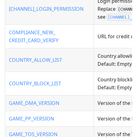
Login permission
[CHANNEL]_LOGIN_PERMISSION
Replace
[CHANNE
see
[CHANNEL]_L
COMPLIANCE_NEW_
URL for credit car
CREDIT_CARD_VERIFY
Country allowlist
COUNTRY_ALLOW_LIST
Default: Empty
Country blocklist
COUNTRY_BLOCK_LIST
Default: Empty
GAME_DMA_VERSION
Version of the D
GAME_PP_VERSION
Version of the Pr
GAME_TOS_VERSION
Version of the Te