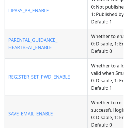
0: Not published
LIPASS_PB_ENABLE
1: Published by 
Default: 1
Whether to enabl
PARENTAL_GUIDANCE_
0: Disable, 1: Ena
HEARTBEAT_ENABLE
Default: 0
Whether to allow
valid when Smart
REGISTER_SET_PWD_ENABLE
0: Disable, 1: Ena
Default: 1
Whether to recor
successful login.
SAVE_EMAIL_ENABLE
0: Disable, 1: Ena
Default: 0