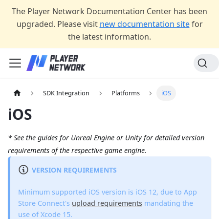
The Player Network Documentation Center has been
upgraded. Please visit
new documentation site
for
the latest information.
SDK Integration
Platforms
iOS
iOS
* See the guides for Unreal Engine or Unity for detailed version
requirements of the respective game engine.
VERSION REQUIREMENTS
Minimum supported iOS version is iOS 12, due to App
Store Connect's
upload requirements
mandating the
use of Xcode 15.