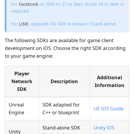
For
Facebook
on SDK V1.27 or later, Xcode 16 or later is
required.
For
LINE
, upgrade iOS SDK to version 13 and above.
The following SDKs are available for game client
development on iOS. Choose the right SDK according
to your game engine:
Player
Additional
Network
Description
Information
SDK
Unreal
SDK adapted for
UE iOS Guide
Engine
C++ or blueprint
Stand-alone SDK
Unity iOS
Unity