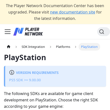
The Player Network Documentation Center has been
upgraded. Please visit
new documentation site
for
the latest information.
SDK Integration
Platforms
PlayStation
PlayStation
VERSION REQUIREMENTS
PS5 SDK >= 9.00.00
The following SDKs are available for game client
development on PlayStation. Choose the right SDK
according to your game engine: