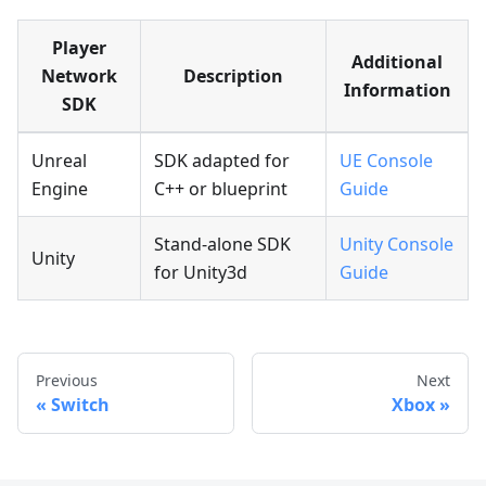
Player
Additional
Network
Description
Information
SDK
Unreal
SDK adapted for
UE Console
Engine
C++ or blueprint
Guide
Stand-alone SDK
Unity Console
Unity
for Unity3d
Guide
Previous
Next
Switch
Xbox