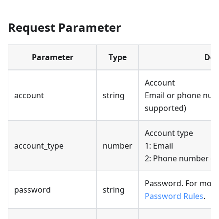
Request Parameter
Parameter
Type
Des
Account
account
string
Email or phone numb
supported)
Account type
account_type
number
1: Email
2: Phone number (cu
Password. For more
password
string
Password Rules
.