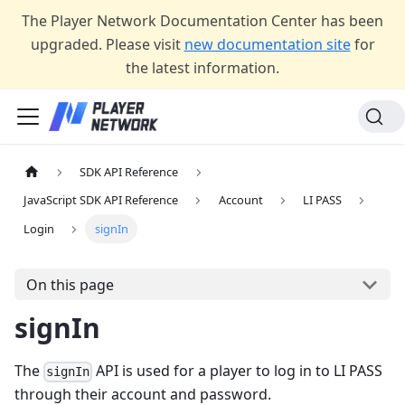
The Player Network Documentation Center has been
upgraded. Please visit
new documentation site
for
the latest information.
SDK API Reference
JavaScript SDK API Reference
Account
LI PASS
Login
signIn
On this page
signIn
The
API is used for a player to log in to LI PASS
signIn
through their account and password.