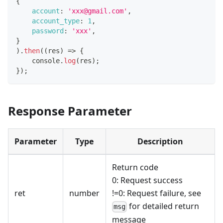
{
account
:
'xxx@gmail.com'
,
account_type
:
1
,
password
:
'xxx'
,
}
)
.
then
(
(
res
)
=>
{
console
.
log
(
res
)
;
}
)
;
Response Parameter
Parameter
Type
Description
Return code
0: Request success
ret
number
!=0: Request failure, see
for detailed return
msg
message