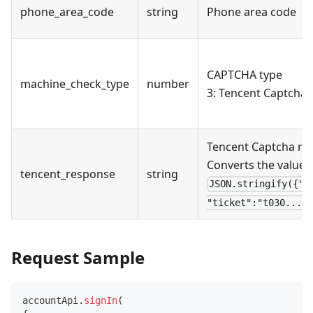
phone_area_code
string
Phone area code
CAPTCHA type
machine_check_type
number
3: Tencent Captcha
Tencent Captcha re
Converts the value t
tencent_response
string
JSON.stringify({"a
"ticket":"t030...EC
Request Sample
accountApi
.
signIn
(