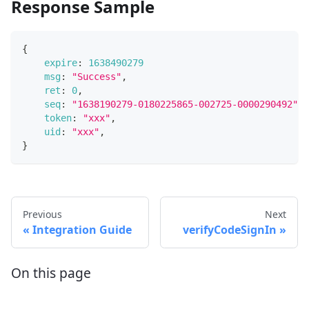
Response Sample
{
expire
:
1638490279
msg
:
"Success"
,
ret
:
0
,
seq
:
"1638190279-0180225865-002725-0000290492"
,
token
:
"xxx"
,
uid
:
"xxx"
,
}
Previous
Next
Integration Guide
verifyCodeSignIn