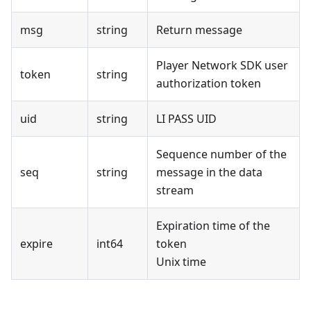
msg
string
Return message
Player Network SDK user
token
string
authorization token
uid
string
LI PASS UID
Sequence number of the
seq
string
message in the data
stream
Expiration time of the
expire
int64
token
Unix time