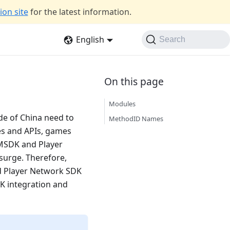
on site
for the latest information.
English
Search
Modules
de of China need to
MethodID Names
es and APIs, games
h MSDK and Player
surge. Therefore,
d Player Network SDK
DK integration and