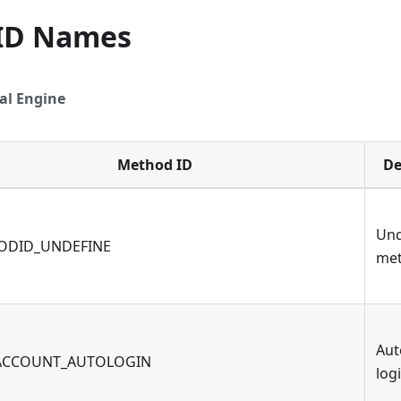
ID Names
al Engine
Method ID
De
Und
ODID_UNDEFINE
me
Aut
ACCOUNT_AUTOLOGIN
log