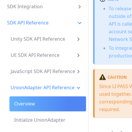
SDK Integration
To release
outside o
SDK API Reference
API is cal
account s
Unity SDK API Reference
Network S
To integr
UE SDK API Reference
productio
JavaScript SDK API Reference
CAUTION
Since LI PASS
UnionAdapter API Reference
used together. 
corresponding 
Overview
required.
Initialize UnionAdapter