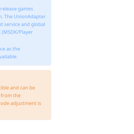
o release games
in. The UnionAdapter
t service and global
K (MSDK/Player
ce as the
ailable.
ible and can be
s from the
code adjustment is