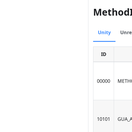
Method
Unity
Unre
ID
00000
METH
10101
GUA_