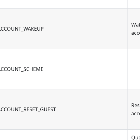
Wa
ACCOUNT_WAKEUP
acc
ACCOUNT_SCHEME
Res
ACCOUNT_RESET_GUEST
acc
Qu