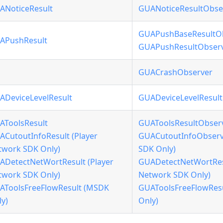
ANoticeResult
GUANoticeResultObse
GUAPushBaseResultO
APushResult
GUAPushResultObser
GUACrashObserver
ADeviceLevelResult
GUADeviceLevelResul
AToolsResult
GUAToolsResultObser
ACutoutInfoResult (Player
GUACutoutInfoObserve
twork SDK Only)
SDK Only)
ADetectNetWortResult (Player
GUADetectNetWortResu
twork SDK Only)
Network SDK Only)
AToolsFreeFlowResult (MSDK
GUAToolsFreeFlowRes
y)
Only)