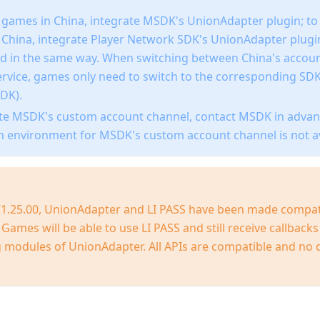
 games in China, integrate MSDK's UnionAdapter plugin; t
f China, integrate Player Network SDK's UnionAdapter plug
led in the same way. When switching between China's accoun
ervice, games only need to switch to the corresponding SD
DK).
ate MSDK's custom account channel, contact MSDK in advan
n environment for MSDK's custom account channel is not av
 V1.25.00, UnionAdapter and LI PASS have been made compat
Games will be able to use LI PASS and still receive callback
modules of UnionAdapter. All APIs are compatible and no 