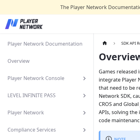
The Player Network Documentatio
Player Network Documentation
SDK API R
Overvie
Overview
Games released i
Player Network Console
integrate Player
that need to be r
LEVEL INFINITE PASS
Network SDK, cau
CROS and Global 
APIs, solving the
Player Network
code maintenanc
Compliance Services
NOTE