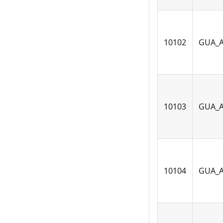
10102
GUA_
10103
GUA_
10104
GUA_