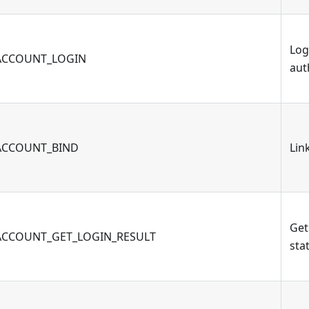
Log
ACCOUNT_LOGIN
aut
ACCOUNT_BIND
Lin
Get
ACCOUNT_GET_LOGIN_RESULT
sta