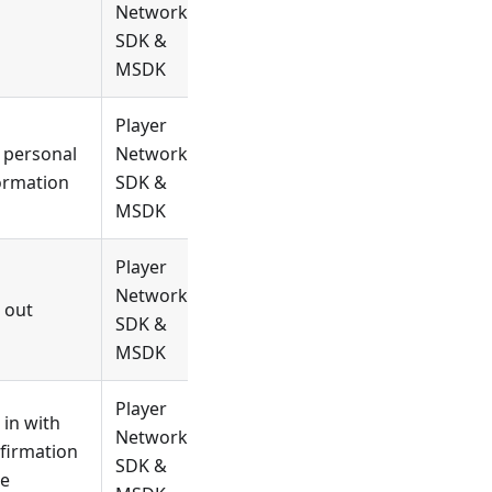
Network
SDK &
MSDK
Player
 personal
Network
ormation
SDK &
MSDK
Player
Network
 out
SDK &
MSDK
Player
 in with
Network
firmation
SDK &
e