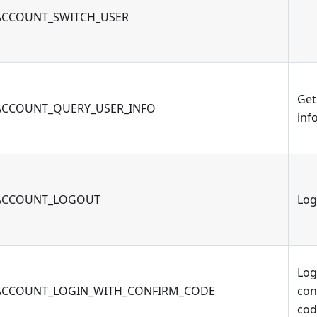
ACCOUNT_SWITCH_USER
Get
ACCOUNT_QUERY_USER_INFO
inf
ACCOUNT_LOGOUT
Log
Log
ACCOUNT_LOGIN_WITH_CONFIRM_CODE
con
cod