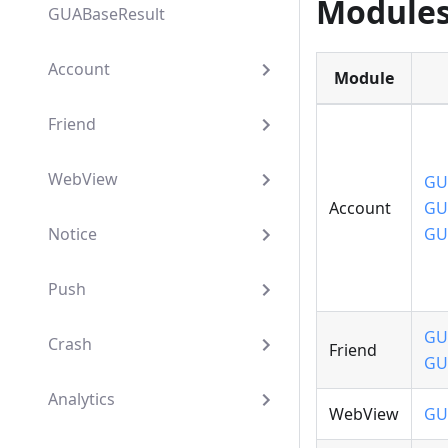
Module
GUABaseResult
Account
Module
Friend
WebView
GU
Account
GU
Notice
GU
Push
GU
Crash
Friend
GU
Analytics
WebView
GU