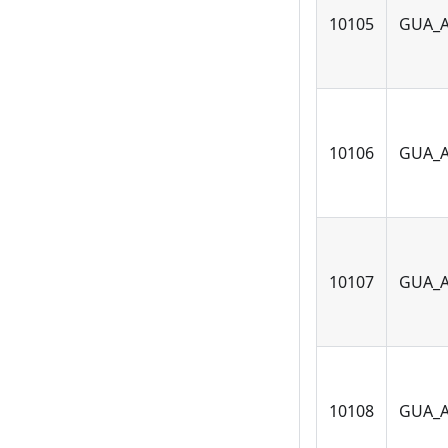
10105
GUA_
10106
GUA_
10107
GUA_
10108
GUA_