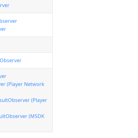
rver
bserver
ver
tObserver
ver
r (Player Network
ltObserver (Player
ultObserver (MSDK