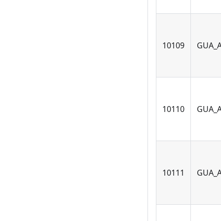
10109
GUA_
10110
GUA_
10111
GUA_