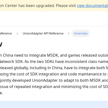
n Center has been upgraded. Please visit
new documentati
eference
UnionAdapter API Reference
Overview
w
n China need to integrate MSDK, and games released outsi
 Network SDK. As the two SDKs have inconsistent class nam
eleased globally, including in China, have to integrate bot
sing the cost of SDK integration and code maintenance to 
jointly developed UnionAdapter to adapt to both MSDK an
 issue of repeated integration and minimizing the cost of S
e.