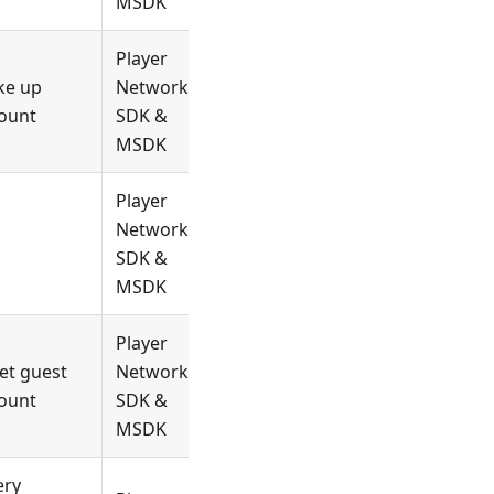
MSDK
Player
ke up
Network
ount
SDK &
MSDK
Player
Network
SDK &
MSDK
Player
et guest
Network
ount
SDK &
MSDK
ery