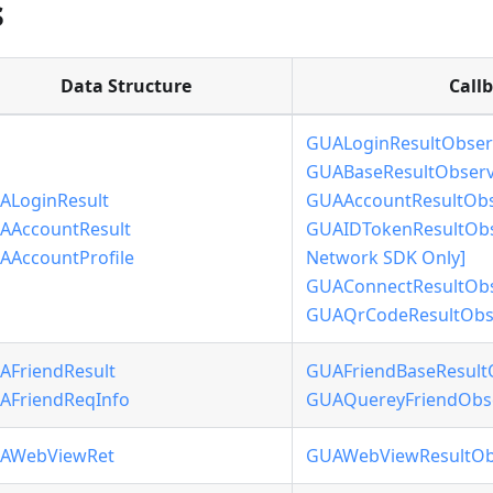
s
Data Structure
Call
GUALoginResultObser
GUABaseResultObserv
ALoginResult
GUAAccountResultObs
AAccountResult
GUAIDTokenResultObse
AAccountProfile
Network SDK Only]
GUAConnectResultObs
GUAQrCodeResultObse
AFriendResult
GUAFriendBaseResult
AFriendReqInfo
GUAQuereyFriendObs
AWebViewRet
GUAWebViewResultOb