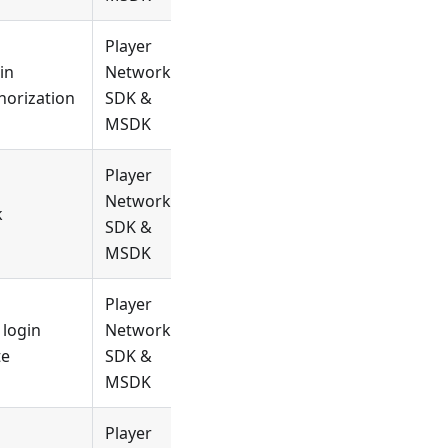
Player
in
Network
horization
SDK &
MSDK
Player
Network
k
SDK &
MSDK
Player
 login
Network
te
SDK &
MSDK
Player