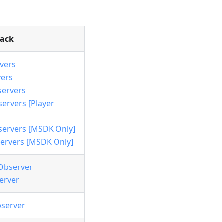
back
vers
ers
ervers
rvers [Player
ervers [MSDK Only]
rvers [MSDK Only]
Observer
erver
server