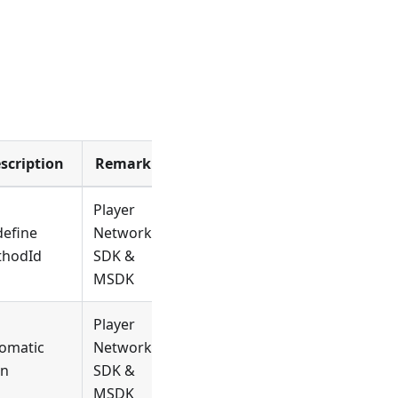
scription
Remark
Player
efine
Network
thodId
SDK &
MSDK
Player
omatic
Network
in
SDK &
MSDK