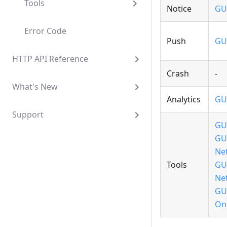
Tools
Notice
GU
Error Code
Push
GU
HTTP API Reference
Crash
-
What's New
Analytics
GU
Support
GU
GU
Ne
Tools
GU
Ne
GU
Onl