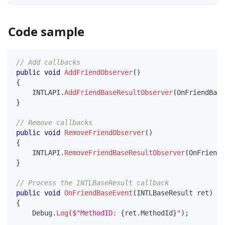
Code sample
// Add callbacks
public
void
AddFriendObserver
(
)
{
    INTLAPI
.
AddFriendBaseResultObserver
(
OnFriendBase
}
// Remove callbacks
public
void
RemoveFriendObserver
(
)
{
    INTLAPI
.
RemoveFriendBaseResultObserver
(
OnFriendB
}
// Process the INTLBaseResult callback 
public
void
OnFriendBaseEvent
(
INTLBaseResult
 ret
)
{
    Debug
.
Log
(
$"MethodID: 
{
ret
.
MethodId
}
"
)
;