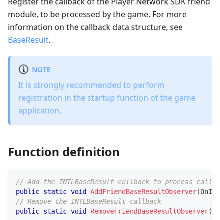
Register the callback of the Player Network SDK friend
module, to be processed by the game. For more
information on the callback data structure, see
BaseResult
.
NOTE
It is strongly recommended to perform
registration in the startup function of the game
application.
Function definition
// Add the INTLBaseResult callback to process callba
public
static
void
AddFriendBaseResultObserver
(
OnINT
// Remove the INTLBaseResult callback  
public
static
void
RemoveFriendBaseResultObserver
(
On