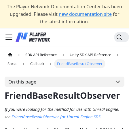
The Player Network Documentation Center has been
upgraded. Please visit
new documentation site
for
the latest information.
SDK API Reference
Unity SDK API Reference
Social
Callback
FriendBaseResultObserver
On this page
FriendBaseResultObserver
If you were looking for the method for use with Unreal Engine,
see
FriendBaseResultObserver for Unreal Engine SDK
.