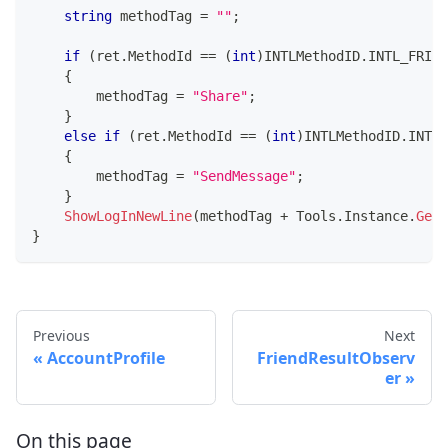
string
 methodTag 
=
""
;
if
(
ret
.
MethodId 
==
(
int
)
INTLMethodID
.
INTL_FRIEN
{
        methodTag 
=
"Share"
;
}
else
if
(
ret
.
MethodId 
==
(
int
)
INTLMethodID
.
INTL_
{
        methodTag 
=
"SendMessage"
;
}
ShowLogInNewLine
(
methodTag 
+
 Tools
.
Instance
.
GetR
}
Previous
Next
AccountProfile
FriendResultObserv
er