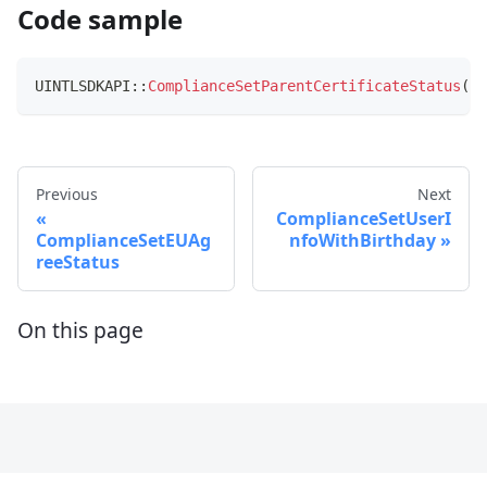
Code sample
UINTLSDKAPI
::
ComplianceSetParentCertificateStatus
(
UC
Previous
Next
ComplianceSetUserI
ComplianceSetEUAg
nfoWithBirthday
reeStatus