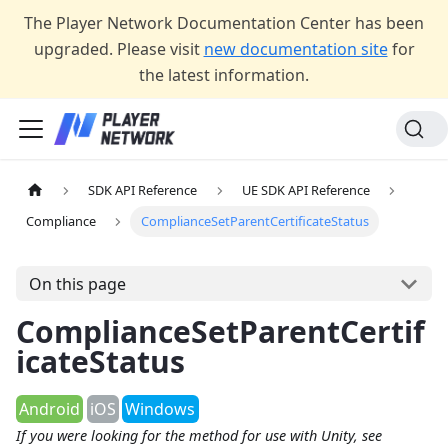
The Player Network Documentation Center has been
upgraded. Please visit
new documentation site
for
the latest information.
SDK API Reference
UE SDK API Reference
Compliance
ComplianceSetParentCertificateStatus
On this page
ComplianceSetParentCertif
icateStatus
Android
iOS
Windows
If you were looking for the method for use with Unity, see