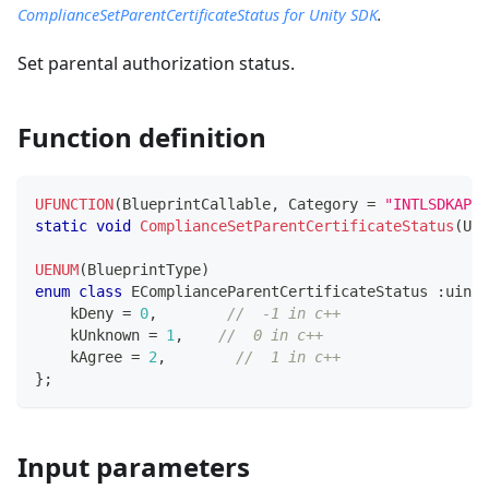
ComplianceSetParentCertificateStatus for Unity SDK
.
Set parental authorization status.
Function definition
UFUNCTION
(
BlueprintCallable
,
 Category 
=
"INTLSDKAPI"
static
void
ComplianceSetParentCertificateStatus
(
UCo
UENUM
(
BlueprintType
)
enum
class
EComplianceParentCertificateStatus
:
uint8
    kDeny 
=
0
,
//  -1 in c++
    kUnknown 
=
1
,
//  0 in c++
    kAgree 
=
2
,
//  1 in c++
}
;
Input parameters