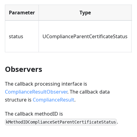
Parameter
Type
status
UComplianceParentCertificateStatus
Observers
The callback processing interface is
ComplianceResultObserver
. The callback data
structure is
ComplianceResult
.
The callback methodID is
.
kMethodIDComplianceSetParentCertificateStatus