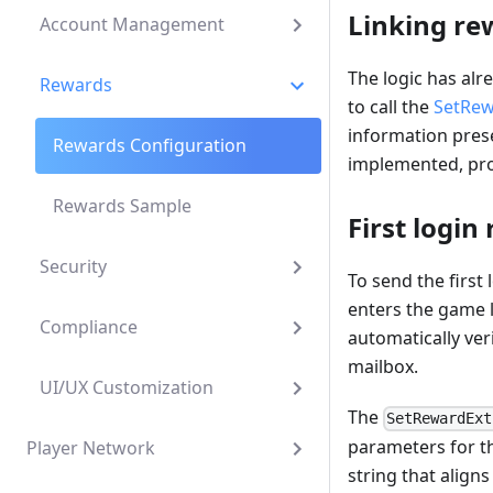
Linking re
Account Management
The logic has alr
Rewards
to call the
SetRew
information prese
Rewards Configuration
implemented, pro
Rewards Sample
First login
Security
To send the first 
enters the game 
Compliance
automatically veri
mailbox.
UI/UX Customization
The
SetRewardExt
parameters for 
Player Network
string that aligns