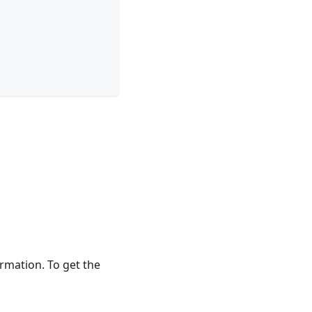
rmation. To get the