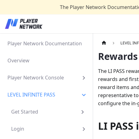
The Player Network Documentatio
Player Network Documentation
LEVEL INF
Rewards 
Overview
The LI PASS rewar
Player Network Console
rewards and first 
reward items and
LEVEL INFINITE PASS
representative to
configure the in
Get Started
LI PASS 
Login