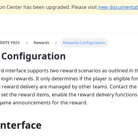
n Center has been upgraded. Please visit
new documentati
INITE PASS
Rewards
Rewards Configuration
Configuration
d interface supports two reward scenarios as outlined in thi
login rewards. It only determines if the player is eligible fo
 reward delivery are managed by other teams. Contact the
 set the reward items, enable the reward delivery functions
-game announcements for the reward.
interface