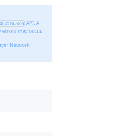
API. A
dExtraJson
 errors may occur.
layer Network