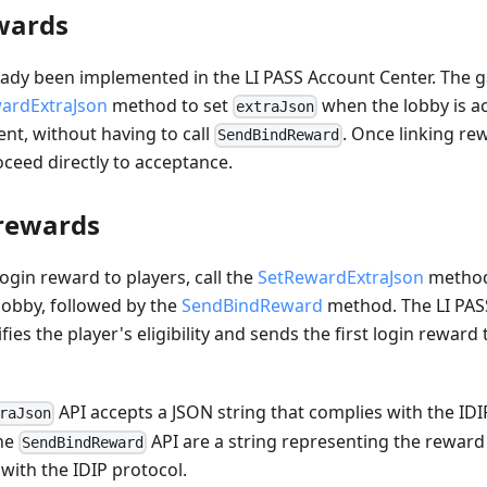
wards
eady been implemented in the LI PASS Account Center. The 
ardExtraJson
method to set
when the lobby is a
extraJson
nt, without having to call
. Once linking r
SendBindReward
ceed directly to acceptance.
 rewards
login reward to players, call the
SetRewardExtraJson
method 
lobby, followed by the
SendBindReward
method. The LI PAS
fies the player's eligibility and sends the first login reward
API accepts a JSON string that complies with the IDI
raJson
the
API are a string representing the reward
SendBindReward
 with the IDIP protocol.