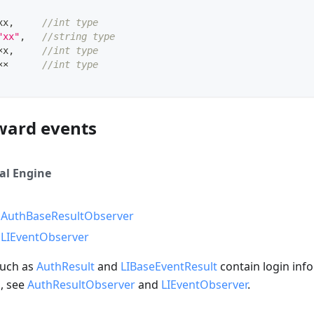
xx
,
//int type
"xx"
,
//string type
×x
,
//int type
××      
//int type
ward events
al Engine
e
AuthBaseResultObserver
e
LIEventObserver
such as
AuthResult
and
LIBaseEventResult
contain login info
n, see
AuthResultObserver
and
LIEventObserver
.