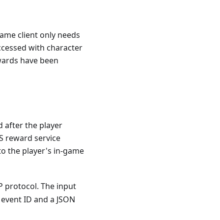
game client only needs
ccessed with character
ewards have been
after the player
S reward service
 to the player's in-game
P protocol. The input
 event ID and a JSON