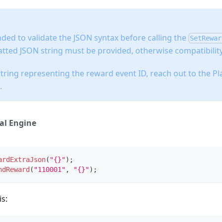
ded to validate the JSON syntax before calling the
SetRewar
tted JSON string must be provided, otherwise compatibility
string representing the reward event ID, reach out to the P
.
al Engine
ardExtraJson
(
"{}"
)
;
ndReward
(
"110001"
,
"{}"
)
;
s: