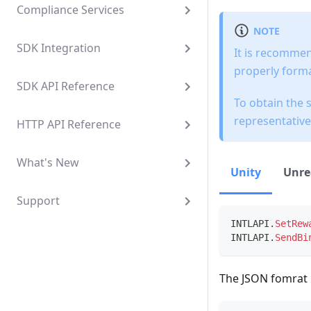
Compliance Services
NOTE
SDK Integration
It is recommen
properly forma
SDK API Reference
To obtain the 
representative
HTTP API Reference
What's New
Unity
Unre
Support
INTLAPI
.
SetRew
INTLAPI
.
SendBi
The JSON fomrat i