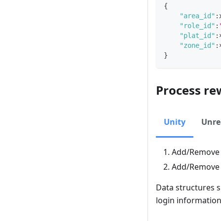
{
"area_id"
:
"role_id"
:
"plat_id"
:
"zone_id"
:
}
Process re
Unity
Unre
Add/Remov
Add/Remov
Data structures 
login informatio