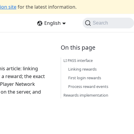
on site
for the latest information.
English
Search
LI PASS interface
s article: linking
Linking rewards
r a reward; the exact
First login rewards
 Player Network
Process reward events
 on the server, and
Rewards implementation