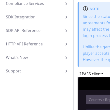
Compliance Services
NOTE
Since the stat
SDK Integration
agreements for
may affect the
SDK API Reference
login process 
HTTP API Reference
Unlike the gam
player accepts
What's New
However, the ga
Support
LI PASS client: