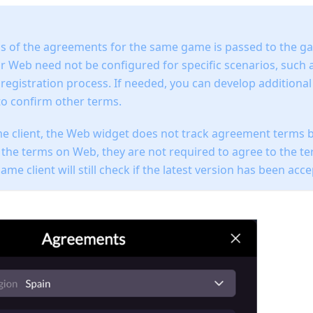
us of the agreements for the same game is passed to the ga
 Web need not be configured for specific scenarios, such as
 registration process. If needed, you can develop additiona
to confirm other terms.
e client, the Web widget does not track agreement terms b
 the terms on Web, they are not required to agree to the t
me client will still check if the latest version has been acc