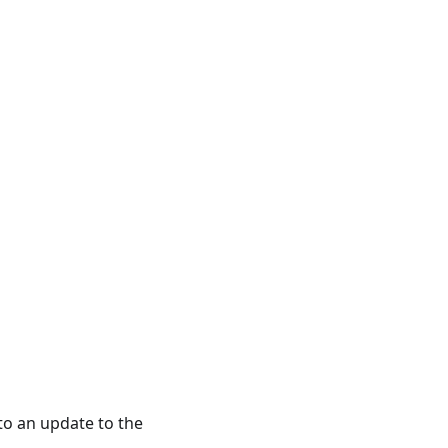
to an update to the