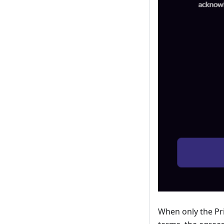
When only the Pri