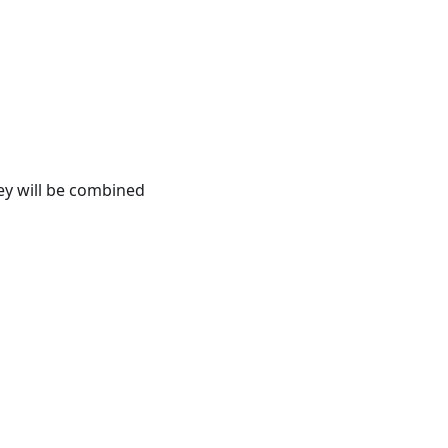
ey will be combined