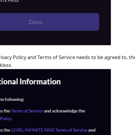
vacy Policy and Terms of Service needs to be agreed to, th
ckbox.