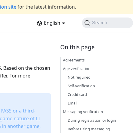
on site
for the latest information.
English
Search
Agreements
SS. Based on the chosen
Age verification
ffer. For more
Not required
Self-verification
Credit card
Email
 PASS or a third-
Messaging verification
-game nature of LI
During registration or login
on in another game,
Before using messaging