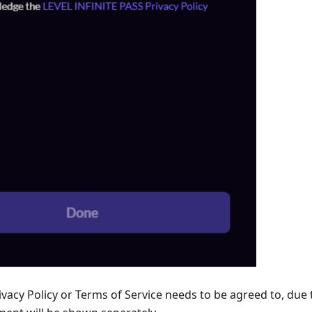
vacy Policy or Terms of Service needs to be agreed to, due 