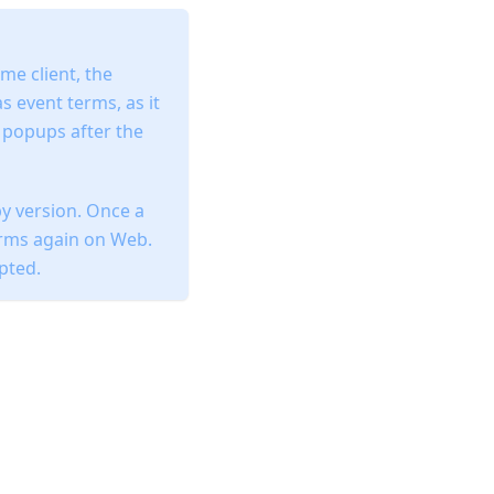
me client, the
 event terms, as it
l popups after the
y version. Once a
erms again on Web.
epted.