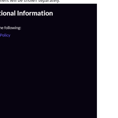
ment will be shown separately.