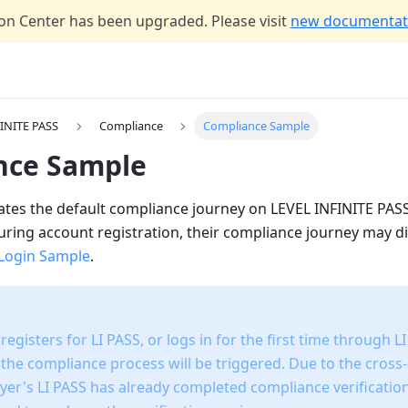
n Center has been upgraded. Please visit
new documentati
INITE PASS
Compliance
Compliance Sample
nce Sample
strates the default compliance journey on LEVEL INFINITE PA
ring account registration, their compliance journey may di
Login Sample
.
egisters for LI PASS, or logs in for the first time through LI
 the compliance process will be triggered. Due to the cross
layer's LI PASS has already completed compliance verificati