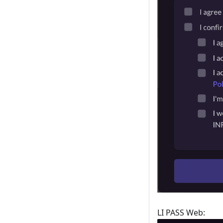
LI PASS Web: