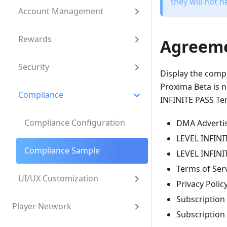
they will not n
Account Management
Rewards
Agreem
Security
Display the compl
Proxima Beta is n
Compliance
INFINITE PASS Ter
Compliance Configuration
DMA Advertis
LEVEL INFINI
Compliance Sample
LEVEL INFINIT
Terms of Ser
UI/UX Customization
Privacy Polic
Subscription
Player Network
Subscription