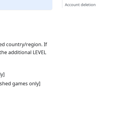
Account deletion
ed country/region. If
the additional LEVEL
y]
ished games only]