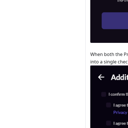
When both the Pri
into a single che