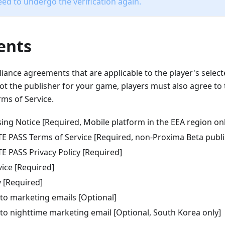
eed to undergo the verification again.
ents
iance agreements that are applicable to the player's select
ot the publisher for your game, players must also agree to 
ms of Service.
ing Notice [Required, Mobile platform in the EEA region onl
TE PASS Terms of Service [Required, non-Proxima Beta publ
E PASS Privacy Policy [Required]
vice [Required]
y [Required]
 to marketing emails [Optional]
 to nighttime marketing email [Optional, South Korea only]