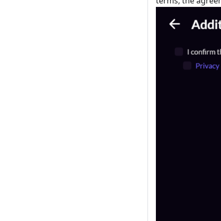
terms, the agree