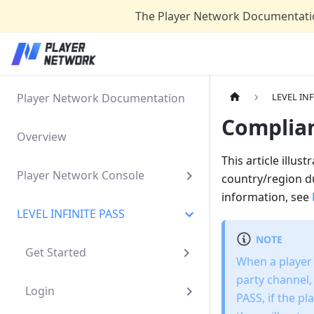
The Player Network Documentatio
Player Network Documentation
LEVEL INF
Complia
Overview
This article illu
Player Network Console
country/region du
information, see
LEVEL INFINITE PASS
NOTE
Get Started
When a player r
party channel,
Login
PASS, if the p