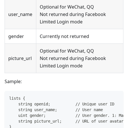
Optional for WeChat, QQ
user_name
Not returned during Facebook
Limited Login mode
gender
Currently not returned
Optional for WeChat, QQ
picture_url
Not returned during Facebook
Limited Login mode
Sample:
lists {
    string openid;           // Unique user ID
    string user_name;        // User name
    uint gender;             // User gender. 1: Male
    string picture_url;      // URL of user avatar
}