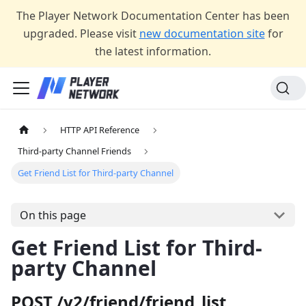
The Player Network Documentation Center has been
upgraded. Please visit
new documentation site
for
the latest information.
HTTP API Reference
Third-party Channel Friends
Get Friend List for Third-party Channel
On this page
Get Friend List for Third-
party Channel
POST /v2/friend/friend_list