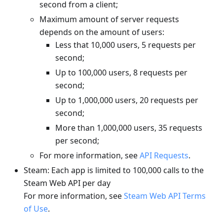
second from a client;
Maximum amount of server requests
depends on the amount of users:
Less that 10,000 users, 5 requests per
second;
Up to 100,000 users, 8 requests per
second;
Up to 1,000,000 users, 20 requests per
second;
More than 1,000,000 users, 35 requests
per second;
For more information, see
API Requests
.
Steam: Each app is limited to 100,000 calls to the
Steam Web API per day
For more information, see
Steam Web API Terms
of Use
.