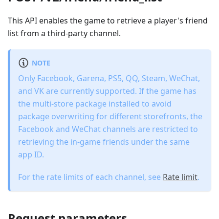
This API enables the game to retrieve a player's friend
list from a third-party channel.
NOTE
Only Facebook, Garena, PS5, QQ, Steam, WeChat,
and VK are currently supported. If the game has
the multi-store package installed to avoid
package overwriting for different storefronts, the
Facebook and WeChat channels are restricted to
retrieving the in-game friends under the same
app ID.
For the rate limits of each channel, see
Rate limit
.
Request parameters