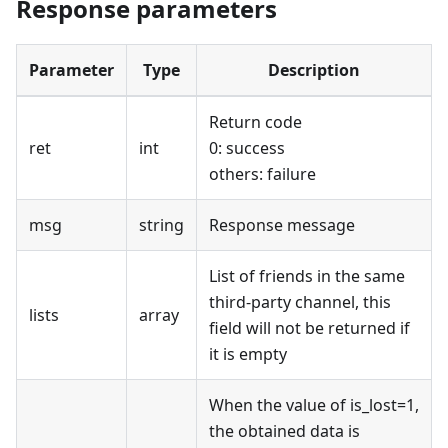
Response parameters
Parameter
Type
Description
Return code
ret
int
0: success
others: failure
msg
string
Response message
List of friends in the same
third-party channel, this
lists
array
field will not be returned if
it is empty
When the value of is_lost=1,
the obtained data is