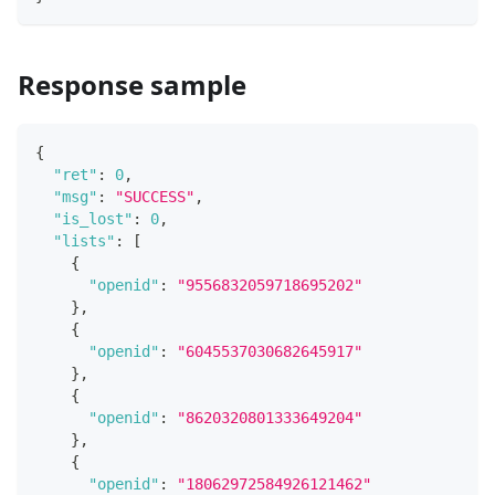
Response sample
{
"ret"
:
0
,
"msg"
:
"SUCCESS"
,
"is_lost"
:
0
,
"lists"
:
[
{
"openid"
:
"9556832059718695202"
}
,
{
"openid"
:
"6045537030682645917"
}
,
{
"openid"
:
"8620320801333649204"
}
,
{
"openid"
:
"18062972584926121462"