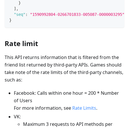
}
]
,
"seq"
:
"1590992804-0266701833-005087-0000003295"
}
Rate limit
This API returns information that is filtered from the
friend list returned by third-party APIs. Games should
take note of the rate limits of the third-party channels,
such as:
Facebook: Calls within one hour = 200 * Number
of Users
For more information, see
Rate Limits
.
VK:
Maximum 3 requests to API methods per