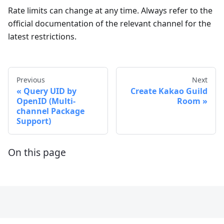
Rate limits can change at any time. Always refer to the
official documentation of the relevant channel for the
latest restrictions.
Previous
Next
Query UID by
Create Kakao Guild
OpenID (Multi-
Room
channel Package
Support)