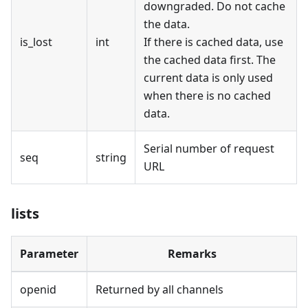
downgraded. Do not cache
the data.
is_lost
int
If there is cached data, use
the cached data first. The
current data is only used
when there is no cached
data.
Serial number of request
seq
string
URL
lists
Parameter
Remarks
openid
Returned by all channels