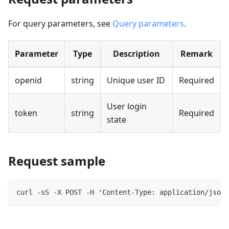
For query parameters, see
Query parameters
.
Parameter
Type
Description
Remark
openid
string
Unique user ID
Required
User login
token
string
Required
state
Request sample
curl -sS -X POST -H 'Content-Type: application/json'